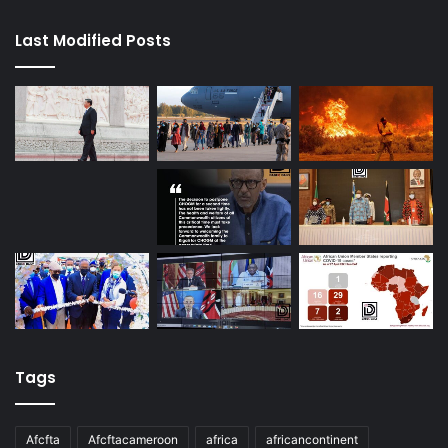
Last Modified Posts
Tags
Afcfta
Afcftacameroon
africa
africancontinent