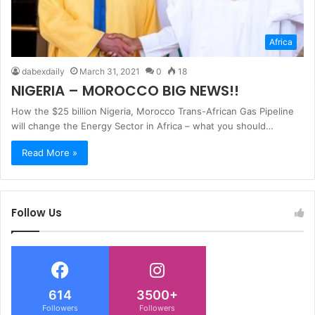
Africa
dabexdaily
March 31, 2021
0
18
NIGERIA – MOROCCO BIG NEWS!!
How the $25 billion Nigeria, Morocco Trans-African Gas Pipeline
will change the Energy Sector in Africa – what you should…
Read More »
Follow Us
614
3500+
Followers
Followers