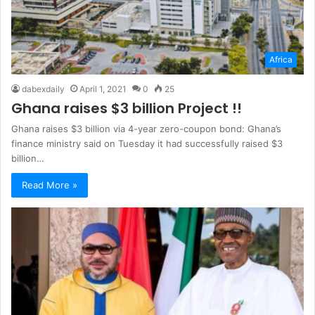
Africa
dabexdaily
April 1, 2021
0
25
Ghana raises $3 billion Project !!
Ghana raises $3 billion via 4-year zero-coupon bond: Ghana’s
finance ministry said on Tuesday it had successfully raised $3
billion…
Read More »