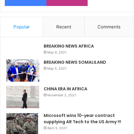
Popular
Recent
Comments
BREAKING NEWS AFRICA
May 9, 2021
BREAKING NEWS SOMALILAND
May 5, 2021
CHINA ERA IN AFRICA
November 2, 2021
Microsoft wins 10-year contract
supplying AR Tech to the US Army !!!
April 5, 2021