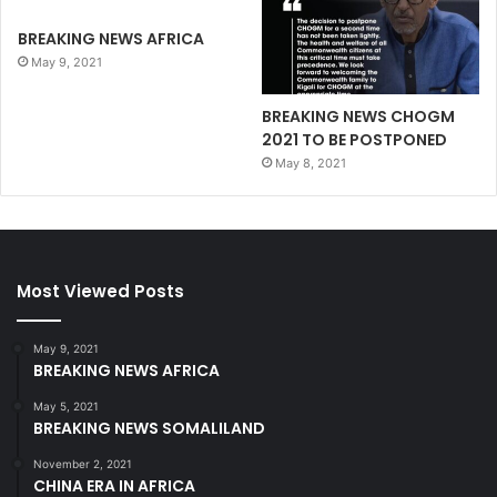
BREAKING NEWS AFRICA
May 9, 2021
BREAKING NEWS CHOGM
2021 TO BE POSTPONED
May 8, 2021
Most Viewed Posts
May 9, 2021
BREAKING NEWS AFRICA
May 5, 2021
BREAKING NEWS SOMALILAND
November 2, 2021
CHINA ERA IN AFRICA