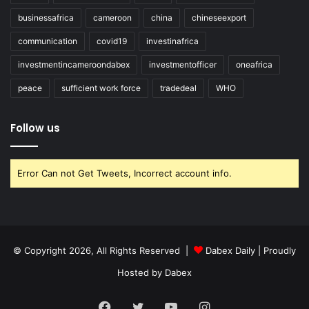
businessafrica
cameroon
china
chineseexport
communication
covid19
investinafrica
investmentincameroondabex
investmentofficer
oneafrica
peace
sufficient work force
tradedeal
WHO
Follow us
Error Can not Get Tweets, Incorrect account info.
© Copyright 2026, All Rights Reserved |
Dabex Daily
| Proudly
Hosted by
Dabex
Facebook
Twitter
YouTube
Instagram