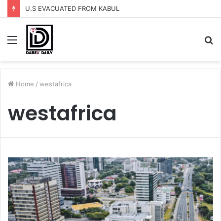
U.S EVACUATED FROM KABUL
Menu
S
fo
Home
/
westafrica
westafrica