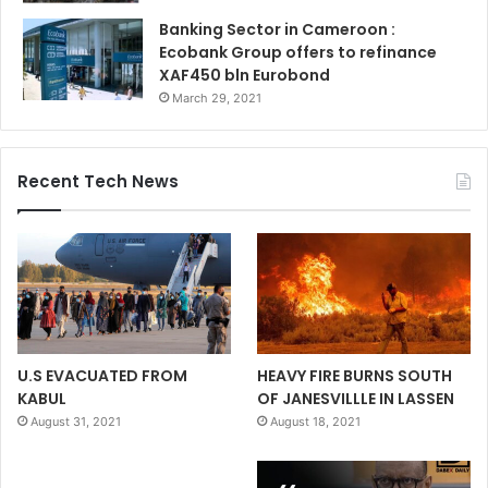
Banking Sector in Cameroon :
Ecobank Group offers to refinance
XAF450 bln Eurobond
March 29, 2021
Recent Tech News
U.S EVACUATED FROM
HEAVY FIRE BURNS SOUTH
KABUL
OF JANESVILLLE IN LASSEN
August 31, 2021
August 18, 2021