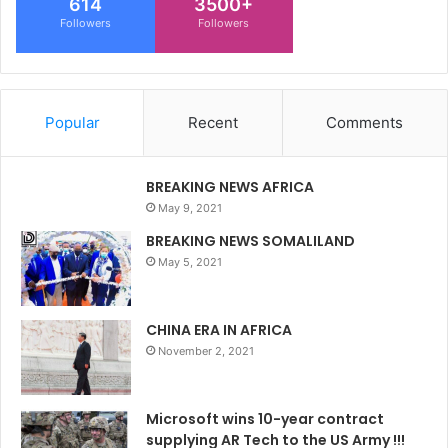
614
3500+
Followers
Followers
Popular
Recent
Comments
BREAKING NEWS AFRICA
May 9, 2021
BREAKING NEWS SOMALILAND
May 5, 2021
CHINA ERA IN AFRICA
November 2, 2021
Microsoft wins 10-year contract
supplying AR Tech to the US Army !!!