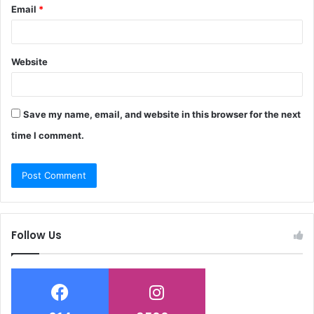
Email
*
Website
Save my name, email, and website in this browser for the next
time I comment.
Follow Us