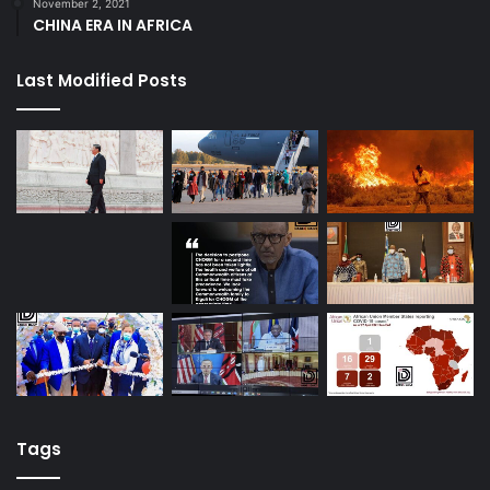
November 2, 2021
CHINA ERA IN AFRICA
Last Modified Posts
Tags