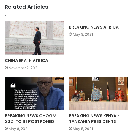
Related Articles
BREAKING NEWS AFRICA
May 9, 2021
CHINA ERA IN AFRICA
November 2, 2021
BREAKING NEWS CHOGM
BREAKING NEWS KENYA -
2021 TO BE POSTPONED
TANZANIA PRESIDENTS
May 8, 2021
May 5, 2021