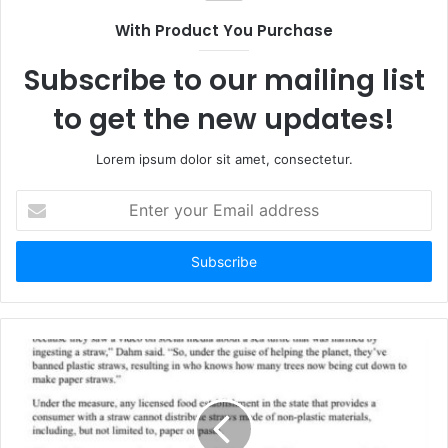
t
With Product You Purchase
e
Subscribe to our mailing list
to get the new updates!
Lorem ipsum dolor sit amet, consectetur.
E
n
t
e
r
y
o
u
r
E
m
a