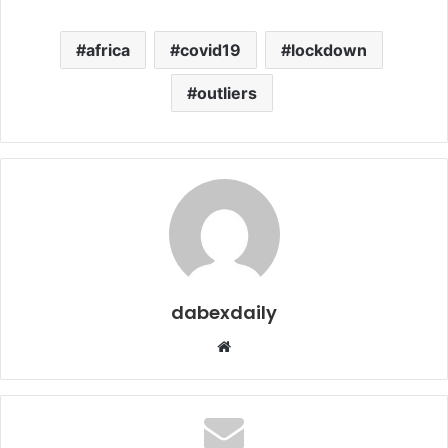
africa
covid19
lockdown
outliers
dabexdaily
W
e
b
s
i