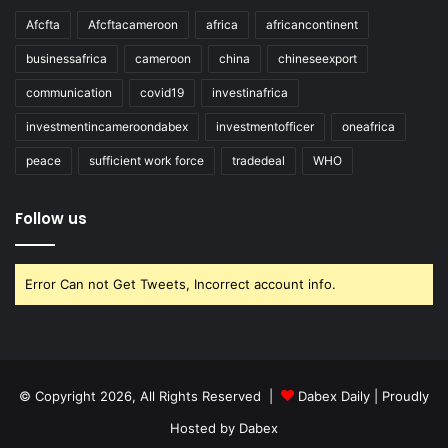
Afcfta
Afcftacameroon
africa
africancontinent
businessafrica
cameroon
china
chineseexport
communication
covid19
investinafrica
investmentincameroondabex
investmentofficer
oneafrica
peace
sufficient work force
tradedeal
WHO
Follow us
Error Can not Get Tweets, Incorrect account info.
© Copyright 2026, All Rights Reserved |
Dabex Daily
| Proudly
Hosted by
Dabex