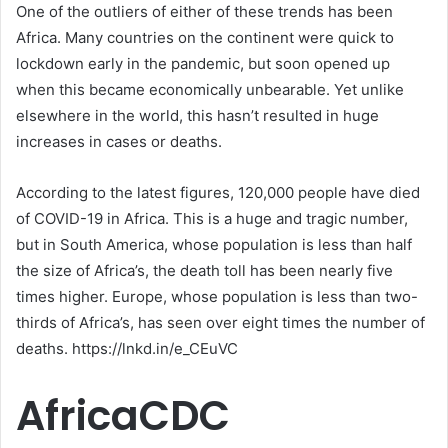
One of the outliers of either of these trends has been
Africa. Many countries on the continent were quick to
lockdown early in the pandemic, but soon opened up
when this became economically unbearable. Yet unlike
elsewhere in the world, this hasn’t resulted in huge
increases in cases or deaths.
According to the latest figures, 120,000 people have died
of COVID-19 in Africa. This is a huge and tragic number,
but in South America, whose population is less than half
the size of Africa’s, the death toll has been nearly five
times higher. Europe, whose population is less than two-
thirds of Africa’s, has seen over eight times the number of
deaths. https://lnkd.in/e_CEuVC
AfricaCDC