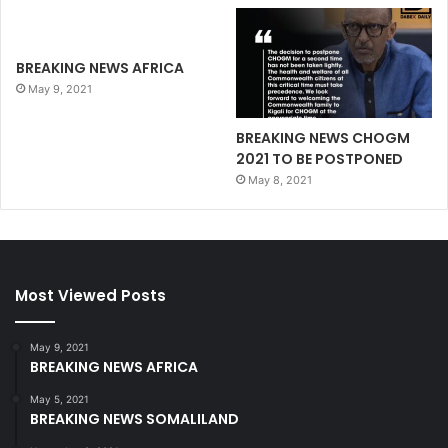
BREAKING NEWS AFRICA
May 9, 2021
BREAKING NEWS CHOGM
2021 TO BE POSTPONED
May 8, 2021
Most Viewed Posts
May 9, 2021
BREAKING NEWS AFRICA
May 5, 2021
BREAKING NEWS SOMALILAND