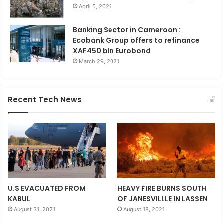
April 5, 2021
Banking Sector in Cameroon :
Ecobank Group offers to refinance
XAF450 bln Eurobond
March 29, 2021
Recent Tech News
U.S EVACUATED FROM
HEAVY FIRE BURNS SOUTH
KABUL
OF JANESVILLLE IN LASSEN
August 31, 2021
August 18, 2021