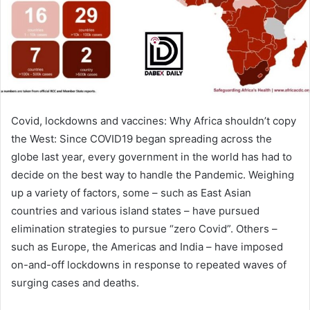
m
a
i
l
Covid, lockdowns and vaccines: Why Africa shouldn’t copy
the West: Since COVID19 began spreading across the
globe last year, every government in the world has had to
decide on the best way to handle the Pandemic. Weighing
up a variety of factors, some – such as East Asian
countries and various island states – have pursued
elimination strategies to pursue “zero Covid”. Others –
such as Europe, the Americas and India – have imposed
on-and-off lockdowns in response to repeated waves of
surging cases and deaths.