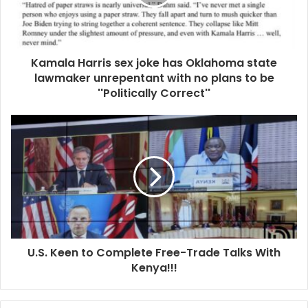
i
l
a
d
d
Kamala Harris sex joke has Oklahoma state
r
lawmaker unrepentant with no plans to be
e
''Politically Correct''
s
s
U.S. Keen to Complete Free-Trade Talks With
Kenya!!!