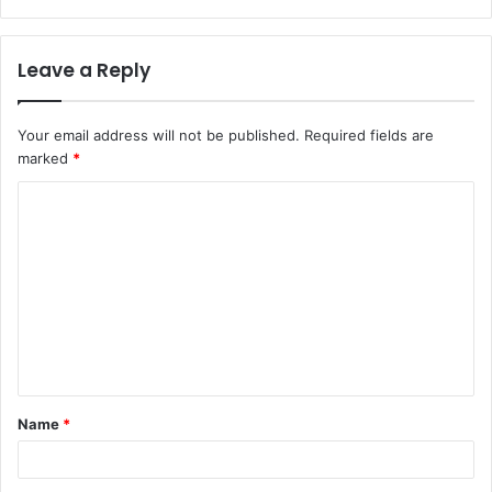
Leave a Reply
Your email address will not be published.
Required fields are
marked
*
C
o
m
m
e
n
t
Name
*