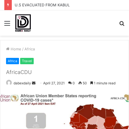
U.S EVACUATED FROM KABUL
Menu
S
fo
Home
/
Africa
Africa
Travel
AfricaCDU
dabexdaily
S
April 27, 2021
0
50
1 minute read
e
n
d
a
n
e