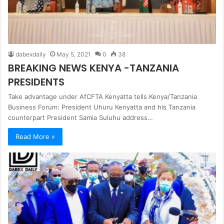
dabexdaily
May 5, 2021
0
38
BREAKING NEWS KENYA -TANZANIA
PRESIDENTS
Take advantage under AfCFTA Kenyatta tells Kenya/Tanzania
Business Forum: President Uhuru Kenyatta and his Tanzania
counterpart President Samia Suluhu address…
Read More »