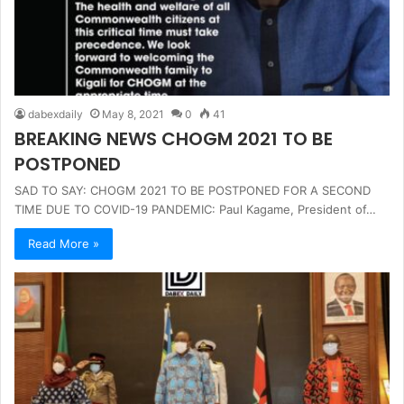
dabexdaily
May 8, 2021
0
41
BREAKING NEWS CHOGM 2021 TO BE
POSTPONED
SAD TO SAY: CHOGM 2021 TO BE POSTPONED FOR A SECOND
TIME DUE TO COVID-19 PANDEMIC: Paul Kagame, President of…
Read More »