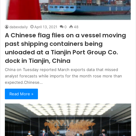
dabexdaily
April 13, 2021
0
48
A Chinese flag flies on a vessel moving
past shipping containers being
unloaded at a Tianjin Port Group Co.
dock in Tianjin, China
China on Tuesday reported March exports data that missed
analyst forecasts while imports for the month rose more than
expected.Chinese…
Read More »