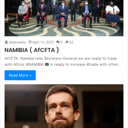
dabexdaily
April 13, 2021
0
52
NAMIBIA ( AfCFTA )
AfCFTA: Namibia tells Secretary-General we are ready to trade
with Africa: #NAMIBIA
is ready to increase #trade with other…
Read More »