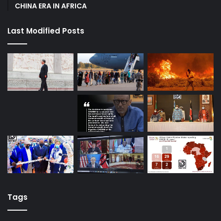
CHINA ERA IN AFRICA
Last Modified Posts
Tags