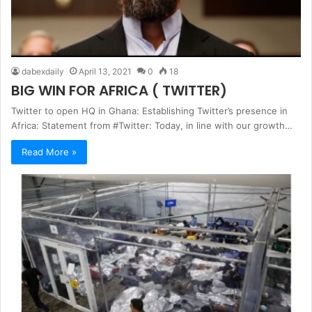
dabexdaily
April 13, 2021
0
18
BIG WIN FOR AFRICA ( TWITTER)
Twitter to open HQ in Ghana: Establishing Twitter’s presence in
Africa: Statement from #Twitter: Today, in line with our growth…
Read More »