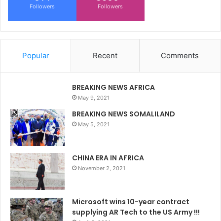
Followers
Followers
Popular
Recent
Comments
BREAKING NEWS AFRICA
May 9, 2021
BREAKING NEWS SOMALILAND
May 5, 2021
CHINA ERA IN AFRICA
November 2, 2021
Microsoft wins 10-year contract
supplying AR Tech to the US Army !!!