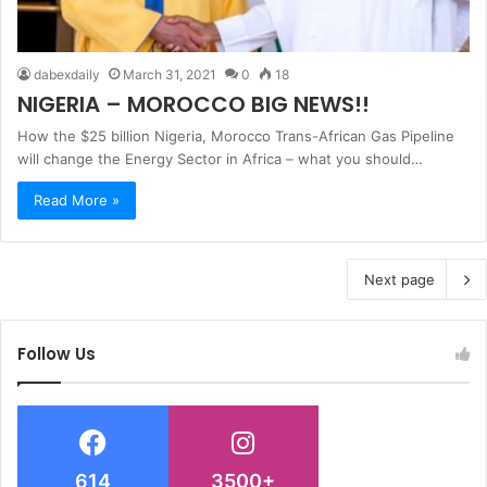
dabexdaily
March 31, 2021
0
18
NIGERIA – MOROCCO BIG NEWS!!
How the $25 billion Nigeria, Morocco Trans-African Gas Pipeline
will change the Energy Sector in Africa – what you should…
Read More »
Next page
Follow Us
614
3500+