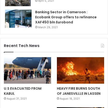
April 5, 2021
Banking Sector in Cameroon :
Ecobank Group offers to refinance
XAF450 bln Eurobond
March 29, 2021
Recent Tech News
U.S EVACUATED FROM
HEAVY FIRE BURNS SOUTH
KABUL
OF JANESVILLLE IN LASSEN
August 31, 2021
August 18, 2021