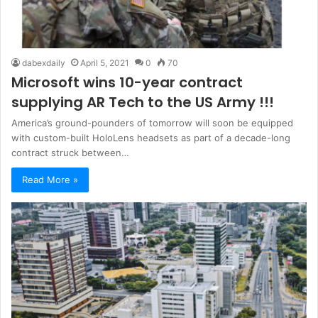
dabexdaily
April 5, 2021
0
70
Microsoft wins 10-year contract
supplying AR Tech to the US Army !!!
America’s ground-pounders of tomorrow will soon be equipped
with custom-built HoloLens headsets as part of a decade-long
contract struck between…
Read More »