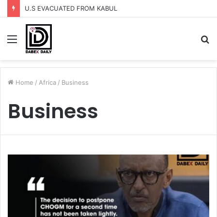
U.S EVACUATED FROM KABUL
Menu
S
fo
Home
/
Africa
/
Business
Business