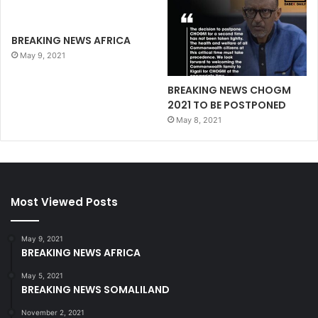
BREAKING NEWS AFRICA
May 9, 2021
BREAKING NEWS CHOGM
2021 TO BE POSTPONED
May 8, 2021
Most Viewed Posts
May 9, 2021
BREAKING NEWS AFRICA
May 5, 2021
BREAKING NEWS SOMALILAND
November 2, 2021