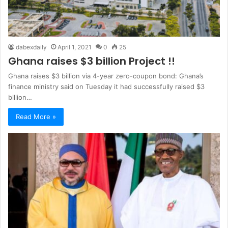
dabexdaily
April 1, 2021
0
25
Ghana raises $3 billion Project !!
Ghana raises $3 billion via 4-year zero-coupon bond: Ghana’s
finance ministry said on Tuesday it had successfully raised $3
billion…
Read More »