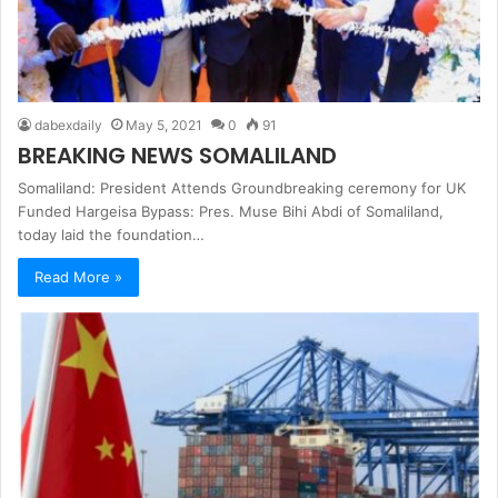
dabexdaily
May 5, 2021
0
91
BREAKING NEWS SOMALILAND
Somaliland: President Attends Groundbreaking ceremony for UK
Funded Hargeisa Bypass: Pres. Muse Bihi Abdi of Somaliland,
today laid the foundation…
Read More »