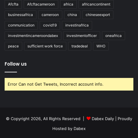
Afcfta
Afcftacameroon
africa
africancontinent
businessafrica
cameroon
china
chineseexport
communication
covid19
investinafrica
investmentincameroondabex
investmentofficer
oneafrica
peace
sufficient work force
tradedeal
WHO
Follow us
Error Can not Get Tweets, Incorrect account info.
© Copyright 2026, All Rights Reserved |
Dabex Daily
| Proudly
Hosted by
Dabex