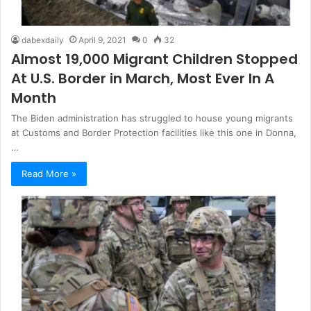
dabexdaily
April 9, 2021
0
32
Almost 19,000 Migrant Children Stopped
At U.S. Border in March, Most Ever In A
Month
The Biden administration has struggled to house young migrants
at Customs and Border Protection facilities like this one in Donna,
…
Read More »