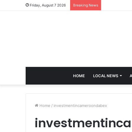
Friday, August 7 2026
Breaking News
HOME
LOCAL NEWS
A
Home
/
investmentincameroondabex
investmentinc