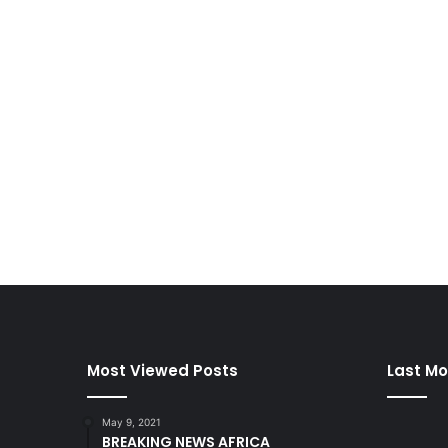
Most Viewed Posts
Last Mo
May 9, 2021
BREAKING NEWS AFRICA