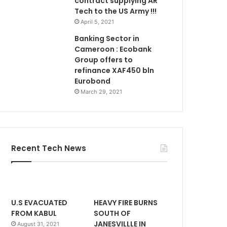
contract supplying AR
Tech to the US Army !!!
April 5, 2021
Banking Sector in
Cameroon : Ecobank
Group offers to
refinance XAF450 bln
Eurobond
March 29, 2021
Recent Tech News
U.S EVACUATED
HEAVY FIRE BURNS
FROM KABUL
SOUTH OF
JANESVILLLE IN
August 31, 2021