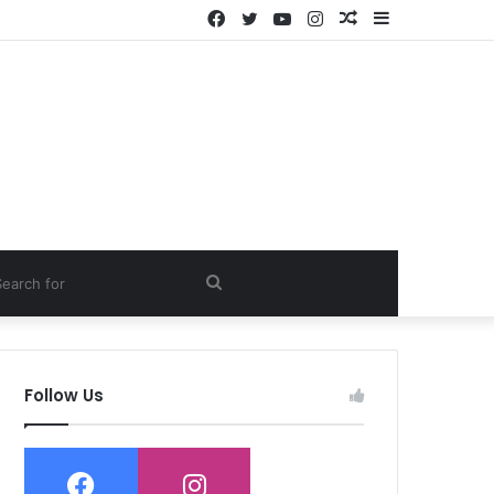
Facebook
Twitter
YouTube
Instagram
Random
Sidebar
Article
ch
Search
for
Follow Us