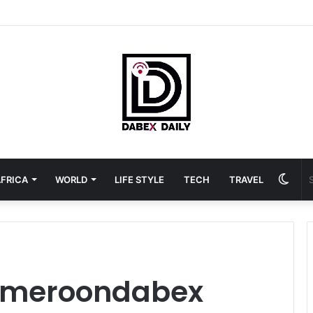
Swit
FRICA
WORLD
LIFE STYLE
TECH
TRAVEL
skin
ameroondabex