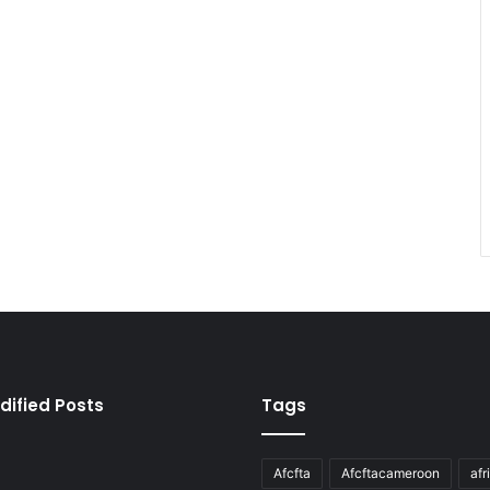
dified Posts
Tags
Afcfta
Afcftacameroon
afr