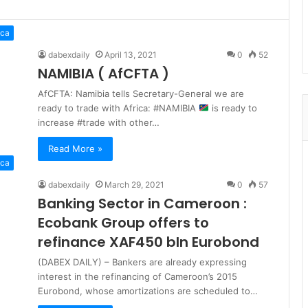
ica
dabexdaily
April 13, 2021
0
52
NAMIBIA ( AfCFTA )
AfCFTA: Namibia tells Secretary-General we are
ready to trade with Africa: #NAMIBIA
is ready to
increase #trade with other…
Read More »
ica
dabexdaily
March 29, 2021
0
57
Banking Sector in Cameroon :
Ecobank Group offers to
refinance XAF450 bln Eurobond
(DABEX DAILY) – Bankers are already expressing
interest in the refinancing of Cameroon’s 2015
Eurobond, whose amortizations are scheduled to…