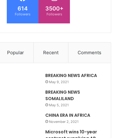
614
3500+
Followers
Followers
Popular
Recent
Comments
BREAKING NEWS AFRICA
May 9, 2021
BREAKING NEWS
SOMALILAND
May 5, 2021
CHINA ERA IN AFRICA
November 2, 2021
Microsoft wins 10-year