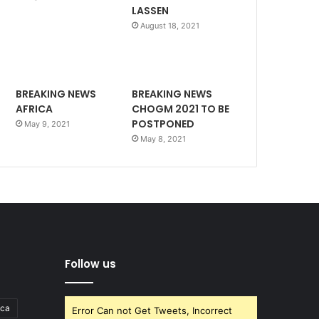
LASSEN
August 18, 2021
BREAKING NEWS
BREAKING NEWS
AFRICA
CHOGM 2021 TO BE
POSTPONED
May 9, 2021
May 8, 2021
Follow us
ica
Error Can not Get Tweets, Incorrect