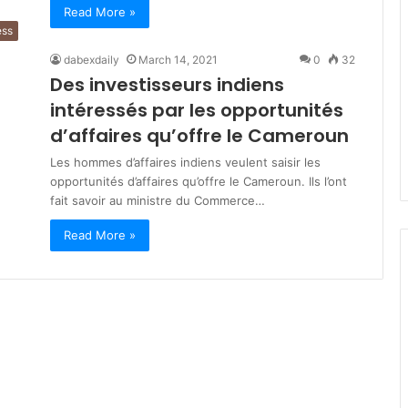
Read More »
ess
dabexdaily
March 14, 2021
0
32
Des investisseurs indiens
intéressés par les opportunités
d’affaires qu’offre le Cameroun
Les hommes d’affaires indiens veulent saisir les
opportunités d’affaires qu’offre le Cameroun. Ils l’ont
fait savoir au ministre du Commerce…
Read More »