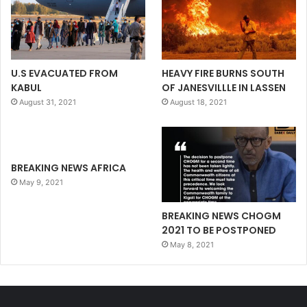
U.S EVACUATED FROM
HEAVY FIRE BURNS SOUTH
KABUL
OF JANESVILLLE IN LASSEN
August 31, 2021
August 18, 2021
BREAKING NEWS AFRICA
May 9, 2021
BREAKING NEWS CHOGM
2021 TO BE POSTPONED
May 8, 2021