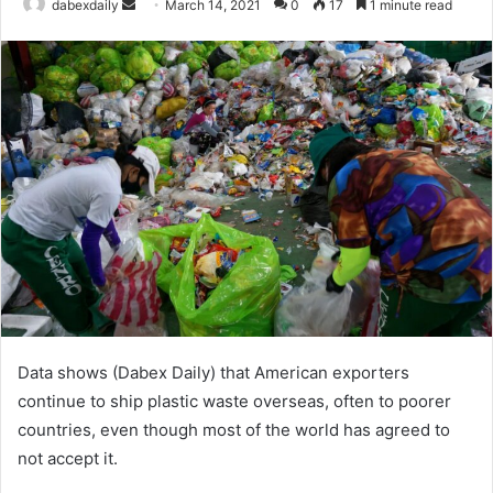
dabexdaily
S
March 14, 2021
0
17
1 minute read
e
n
d
a
n
e
m
a
i
l
Data shows (Dabex Daily) that American exporters
continue to ship plastic waste overseas, often to poorer
countries, even though most of the world has agreed to
not accept it.