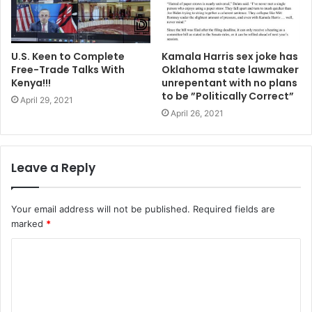
U.S. Keen to Complete
Kamala Harris sex joke has
Free-Trade Talks With
Oklahoma state lawmaker
Kenya!!!
unrepentant with no plans
to be ”Politically Correct”
April 29, 2021
April 26, 2021
Leave a Reply
Your email address will not be published.
Required fields are
marked
*
C
o
m
m