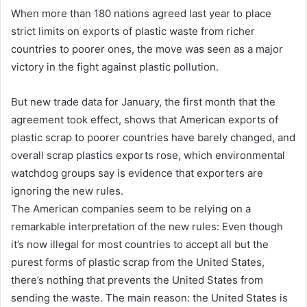
When more than 180 nations agreed last year to place
strict limits on exports of plastic waste from richer
countries to poorer ones, the move was seen as a major
victory in the fight against plastic pollution.
But new trade data for January, the first month that the
agreement took effect, shows that American exports of
plastic scrap to poorer countries have barely changed, and
overall scrap plastics exports rose, which environmental
watchdog groups say is evidence that exporters are
ignoring the new rules.
The American companies seem to be relying on a
remarkable interpretation of the new rules: Even though
it’s now illegal for most countries to accept all but the
purest forms of plastic scrap from the United States,
there’s nothing that prevents the United States from
sending the waste. The main reason: the United States is