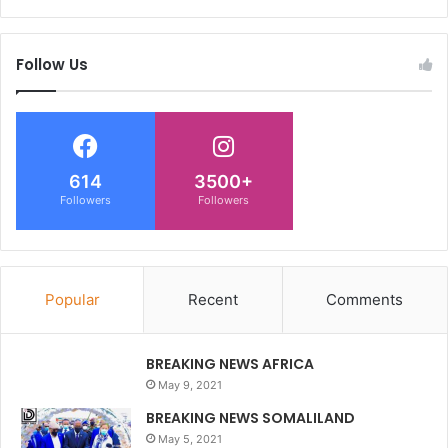
Follow Us
614
3500+
Followers
Followers
Popular
Recent
Comments
BREAKING NEWS AFRICA
May 9, 2021
BREAKING NEWS SOMALILAND
May 5, 2021