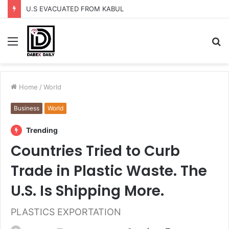
U.S EVACUATED FROM KABUL
Menu
S
fo
Home
/
World
Business
World
Trending
Countries Tried to Curb
Trade in Plastic Waste. The
U.S. Is Shipping More.
PLASTICS EXPORTATION