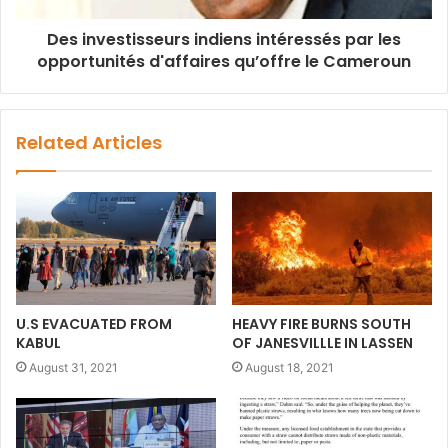
Des investisseurs indiens intéressés par les
opportunités d'affaires qu’offre le Cameroun
Related Articles
U.S EVACUATED FROM
HEAVY FIRE BURNS SOUTH
KABUL
OF JANESVILLLE IN LASSEN
August 31, 2021
August 18, 2021