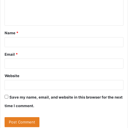
e
n
t
Name
*
Email
*
Website
Save my name, email, and website in this browser for the next
time I comment.