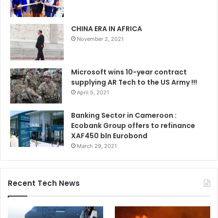
CHINA ERA IN AFRICA
November 2, 2021
Microsoft wins 10-year contract
supplying AR Tech to the US Army !!!
April 5, 2021
Banking Sector in Cameroon :
Ecobank Group offers to refinance
XAF450 bln Eurobond
March 29, 2021
Recent Tech News