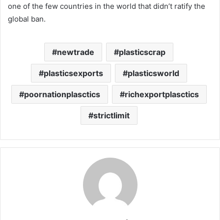
one of the few countries in the world that didn’t ratify the
global ban.
newtrade
plasticscrap
plasticsexports
plasticsworld
poornationplasctics
richexportplasctics
strictlimit