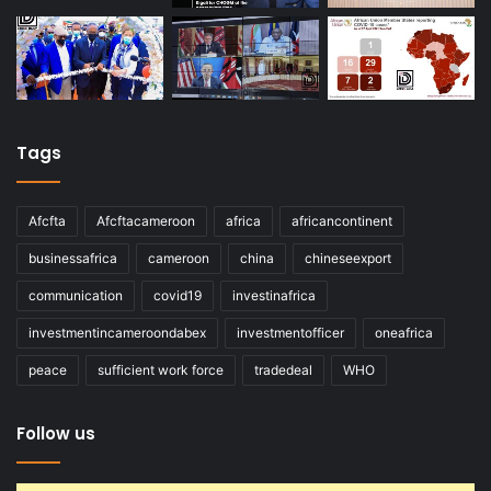
Tags
Afcfta
Afcftacameroon
africa
africancontinent
businessafrica
cameroon
china
chineseexport
communication
covid19
investinafrica
investmentincameroondabex
investmentofficer
oneafrica
peace
sufficient work force
tradedeal
WHO
Follow us