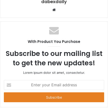
dabexdaily
W
e
b
s
i
t
With Product You Purchase
e
Subscribe to our mailing list
to get the new updates!
Lorem ipsum dolor sit amet, consectetur.
E
n
t
e
r
y