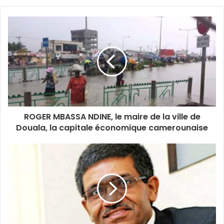
o
u
r
E
m
a
i
l
a
d
d
ROGER MBASSA NDINE, le maire de la ville de
r
Douala, la capitale économique camerounaise
e
s
s