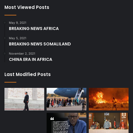
Most Viewed Posts
May 9, 2021
BREAKING NEWS AFRICA
May 5, 2021
BREAKING NEWS SOMALILAND
November 2, 2021
CHINA ERA IN AFRICA
Last Modified Posts