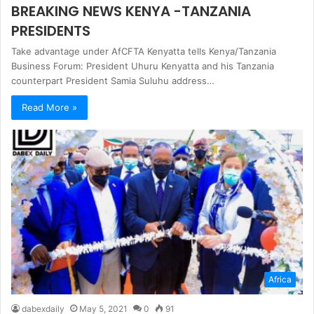
BREAKING NEWS KENYA -TANZANIA
PRESIDENTS
Take advantage under AfCFTA Kenyatta tells Kenya/Tanzania
Business Forum: President Uhuru Kenyatta and his Tanzania
counterpart President Samia Suluhu address…
Read More »
Africa
dabexdaily
May 5, 2021
0
91