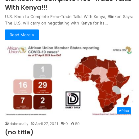
With Kenya!!!
U.S. Keen to Complete Free-Trade Talks With Kenya, Blinken Says:
The U.S. will carry on negotiating with Kenya for its…
Read More »
Africa
dabexdaily
April 27, 2021
0
50
(no title)