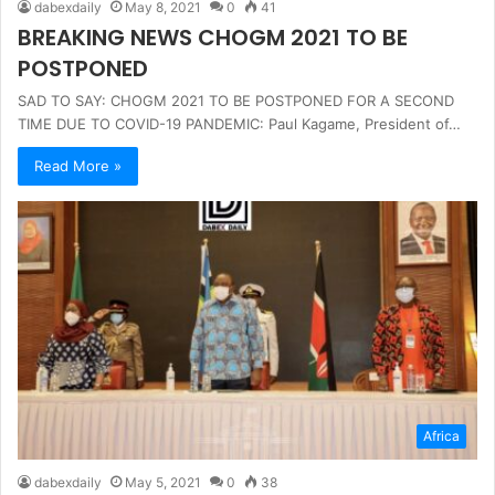
dabexdaily
May 8, 2021
0
41
BREAKING NEWS CHOGM 2021 TO BE
POSTPONED
SAD TO SAY: CHOGM 2021 TO BE POSTPONED FOR A SECOND
TIME DUE TO COVID-19 PANDEMIC: Paul Kagame, President of…
Read More »
Africa
dabexdaily
May 5, 2021
0
38