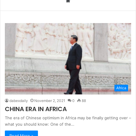
W
e
b
s
i
t
e
Africa
dabexdaily
November 2, 2021
0
88
CHINA ERA IN AFRICA
The era of Chinese optimism in Africa may be finally getting over –
what you should know: One of the…
Read More »