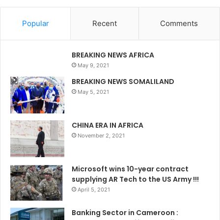
Popular
Recent
Comments
BREAKING NEWS AFRICA
May 9, 2021
BREAKING NEWS SOMALILAND
May 5, 2021
CHINA ERA IN AFRICA
November 2, 2021
Microsoft wins 10-year contract
supplying AR Tech to the US Army !!!
April 5, 2021
Banking Sector in Cameroon :