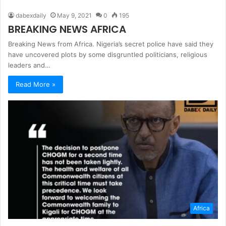
dabexdaily
May 9, 2021
0
195
BREAKING NEWS AFRICA
Breaking News from Africa. Nigeria’s secret police have said they
have uncovered plots by some disgruntled politicians, religious
leaders and…
Read More »
Africa