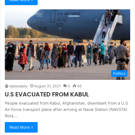
Politics
dabexdaily
August 31, 2021
0
45
U.S EVACUATED FROM KABUL
People evacuated from Kabul, Afghanistan, disembark from a U.S
Air Force transport plane after arriving at Naval Station (NAVSTA)
Rota,…
Read More »