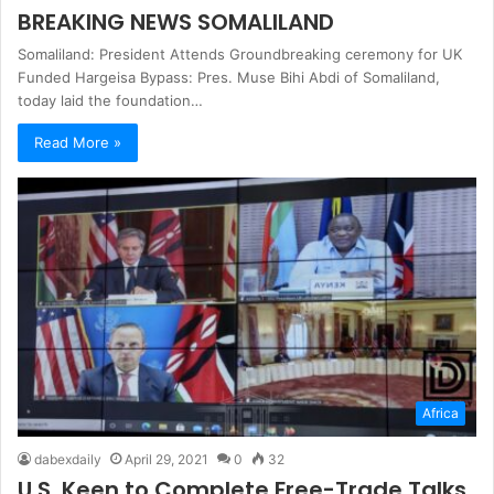
BREAKING NEWS SOMALILAND
Somaliland: President Attends Groundbreaking ceremony for UK
Funded Hargeisa Bypass: Pres. Muse Bihi Abdi of Somaliland,
today laid the foundation…
Read More »
Africa
dabexdaily
April 29, 2021
0
32
U.S. Keen to Complete Free-Trade Talks