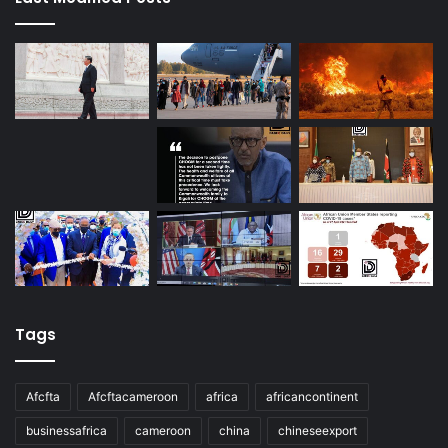
Tags
Afcfta
Afcftacameroon
africa
africancontinent
businessafrica
cameroon
china
chineseexport