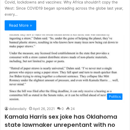
Covid, lockdowns and vaccines: Why Africa shouldn’t copy the
West: Since COVID19 began spreading across the globe last year,
every…
Read More »
Politics
dabexdaily
April 26, 2021
0
24
Kamala Harris sex joke has Oklahoma
state lawmaker unrepentant with no