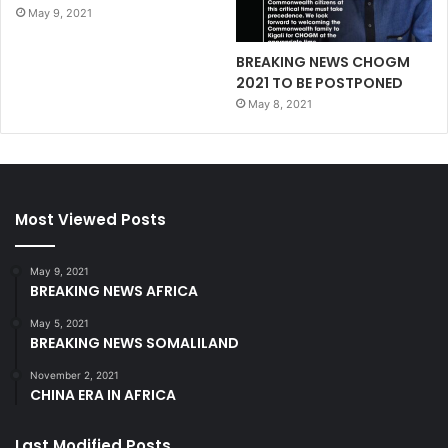
May 9, 2021
BREAKING NEWS CHOGM
2021 TO BE POSTPONED
May 8, 2021
Most Viewed Posts
May 9, 2021
BREAKING NEWS AFRICA
May 5, 2021
BREAKING NEWS SOMALILAND
November 2, 2021
CHINA ERA IN AFRICA
Last Modified Posts