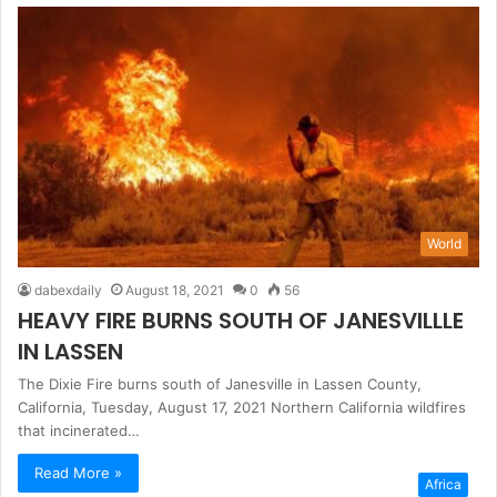
World
dabexdaily
August 18, 2021
0
56
HEAVY FIRE BURNS SOUTH OF JANESVILLLE
IN LASSEN
The Dixie Fire burns south of Janesville in Lassen County,
California, Tuesday, August 17, 2021 Northern California wildfires
that incinerated…
Read More »
Africa