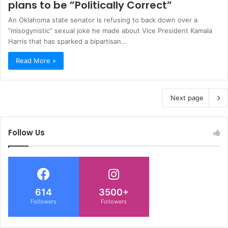
plans to be ”Politically Correct”
An Oklahoma state senator is refusing to back down over a
“misogynistic” sexual joke he made about Vice President Kamala
Harris that has sparked a bipartisan…
Read More »
Next page
Follow Us
614
3500+
Followers
Followers