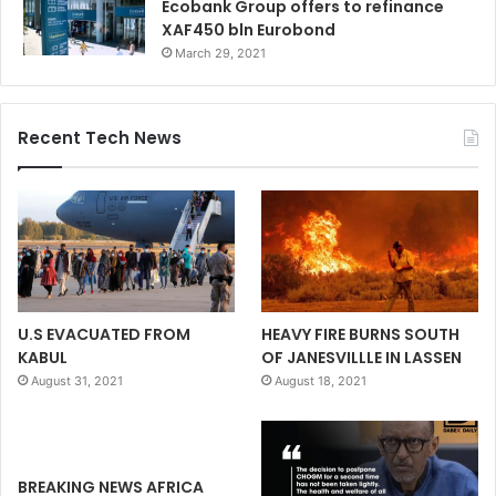
Ecobank Group offers to refinance
XAF450 bln Eurobond
March 29, 2021
Recent Tech News
U.S EVACUATED FROM
HEAVY FIRE BURNS SOUTH
KABUL
OF JANESVILLLE IN LASSEN
August 31, 2021
August 18, 2021
BREAKING NEWS AFRICA