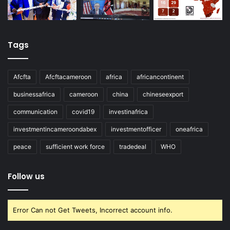
Tags
Afcfta
Afcftacameroon
africa
africancontinent
businessafrica
cameroon
china
chineseexport
communication
covid19
investinafrica
investmentincameroondabex
investmentofficer
oneafrica
peace
sufficient work force
tradedeal
WHO
Follow us
Error Can not Get Tweets, Incorrect account info.