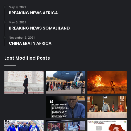
May 9, 2021
BREAKING NEWS AFRICA
May 5, 2021
BREAKING NEWS SOMALILAND
November 2, 2021
CHINA ERA IN AFRICA
Last Modified Posts