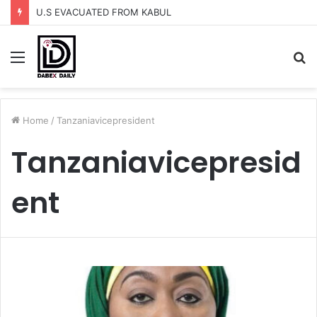
U.S EVACUATED FROM KABUL
Menu
S
fo
Home
/
Tanzaniavicepresident
Tanzaniavicepresid
ent