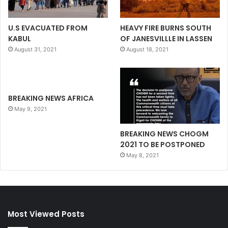
U.S EVACUATED FROM
HEAVY FIRE BURNS SOUTH
KABUL
OF JANESVILLLE IN LASSEN
August 31, 2021
August 18, 2021
BREAKING NEWS AFRICA
May 9, 2021
BREAKING NEWS CHOGM
2021 TO BE POSTPONED
May 8, 2021
Most Viewed Posts