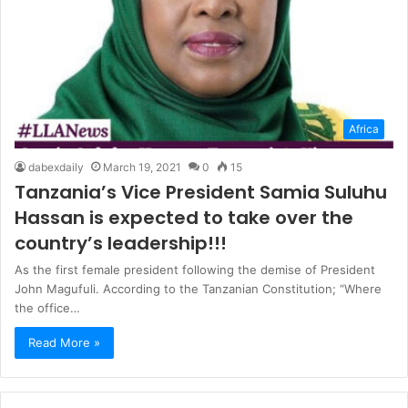
Africa
dabexdaily
March 19, 2021
0
15
Tanzania’s Vice President Samia Suluhu
Hassan is expected to take over the
country’s leadership!!!
As the first female president following the demise of President
John Magufuli. According to the Tanzanian Constitution; “Where
the office…
Read More »