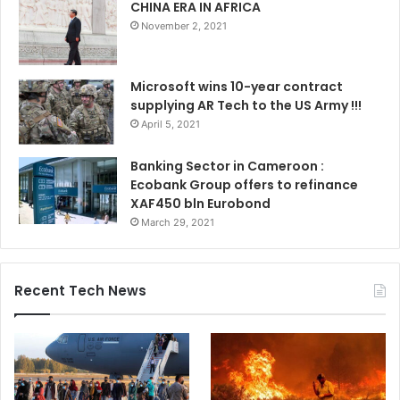
CHINA ERA IN AFRICA
November 2, 2021
Microsoft wins 10-year contract
supplying AR Tech to the US Army !!!
April 5, 2021
Banking Sector in Cameroon :
Ecobank Group offers to refinance
XAF450 bln Eurobond
March 29, 2021
Recent Tech News