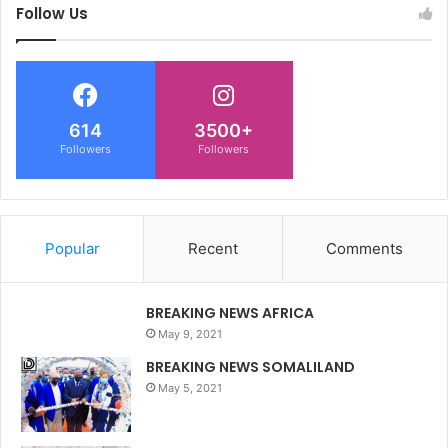
Follow Us
614
3500+
Followers
Followers
Popular
Recent
Comments
BREAKING NEWS AFRICA
May 9, 2021
BREAKING NEWS SOMALILAND
May 5, 2021