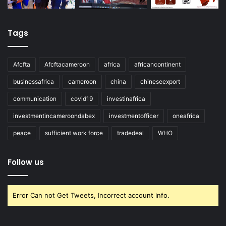
Tags
Afcfta
Afcftacameroon
africa
africancontinent
businessafrica
cameroon
china
chineseexport
communication
covid19
investinafrica
investmentincameroondabex
investmentofficer
oneafrica
peace
sufficient work force
tradedeal
WHO
Follow us
Error Can not Get Tweets, Incorrect account info.