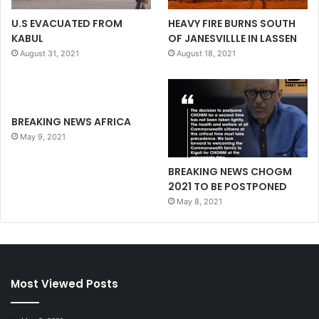
U.S EVACUATED FROM
HEAVY FIRE BURNS SOUTH
KABUL
OF JANESVILLLE IN LASSEN
August 31, 2021
August 18, 2021
BREAKING NEWS AFRICA
May 9, 2021
BREAKING NEWS CHOGM
2021 TO BE POSTPONED
May 8, 2021
Most Viewed Posts