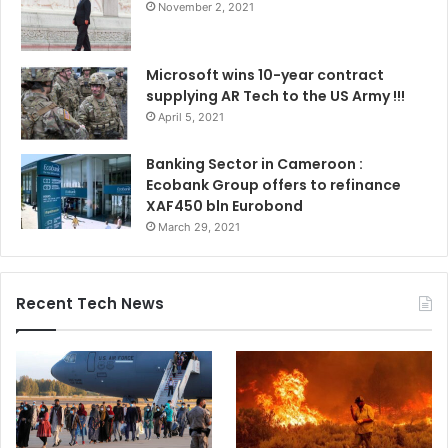
November 2, 2021
Microsoft wins 10-year contract
supplying AR Tech to the US Army !!!
April 5, 2021
Banking Sector in Cameroon :
Ecobank Group offers to refinance
XAF450 bln Eurobond
March 29, 2021
Recent Tech News