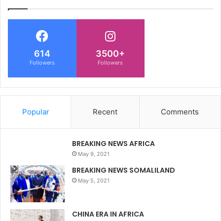
614
3500+
Followers
Followers
Popular
Recent
Comments
BREAKING NEWS AFRICA
May 9, 2021
BREAKING NEWS SOMALILAND
May 5, 2021
CHINA ERA IN AFRICA