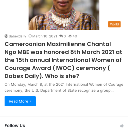
World
dabexdaily
March 10, 2021
0
40
Cameroonian Maximilienne Chantal
Ngo MBE was honored 8th March 2021 at
the 15th annual International Women of
Courage Award (IWOC) ceremony (
Dabex Daily). Who is she?
On Monday, March 8, at the 2021 International Women of Courage
ceremony, the U.S. Department of State recognize a group…
Read More »
Follow Us