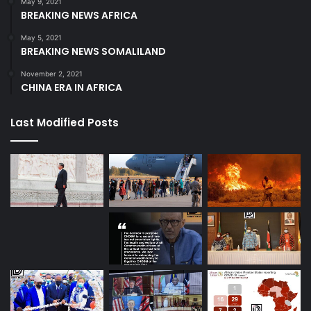
May 9, 2021
BREAKING NEWS AFRICA
May 5, 2021
BREAKING NEWS SOMALILAND
November 2, 2021
CHINA ERA IN AFRICA
Last Modified Posts