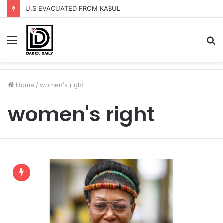
U.S EVACUATED FROM KABUL
Menu
S
fo
Home
/
women's right
women's right