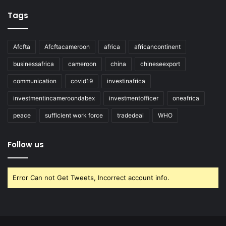
Tags
Afcfta
Afcftacameroon
africa
africancontinent
businessafrica
cameroon
china
chineseexport
communication
covid19
investinafrica
investmentincameroondabex
investmentofficer
oneafrica
peace
sufficient work force
tradedeal
WHO
Follow us
Error Can not Get Tweets, Incorrect account info.