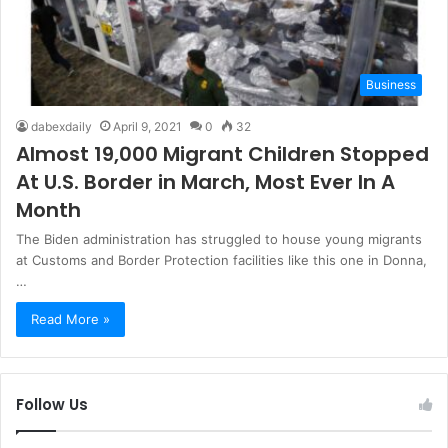
Business
dabexdaily
April 9, 2021
0
32
Almost 19,000 Migrant Children Stopped
At U.S. Border in March, Most Ever In A
Month
The Biden administration has struggled to house young migrants
at Customs and Border Protection facilities like this one in Donna,
…
Read More »
Follow Us