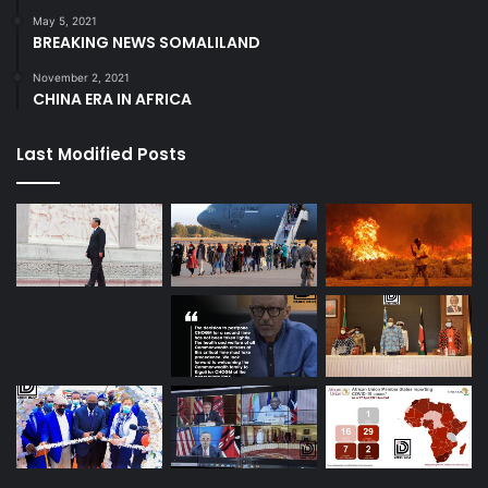
May 5, 2021
BREAKING NEWS SOMALILAND
November 2, 2021
CHINA ERA IN AFRICA
Last Modified Posts