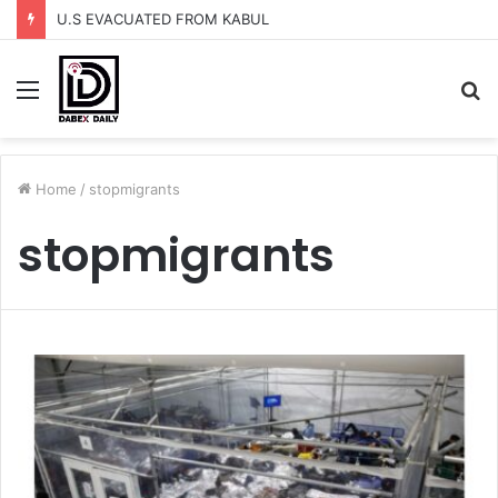
U.S EVACUATED FROM KABUL
Menu
S
fo
Home
/
stopmigrants
stopmigrants