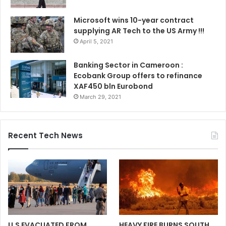
Microsoft wins 10-year contract
supplying AR Tech to the US Army !!!
April 5, 2021
Banking Sector in Cameroon :
Ecobank Group offers to refinance
XAF450 bln Eurobond
March 29, 2021
Recent Tech News
U.S EVACUATED FROM
HEAVY FIRE BURNS SOUTH