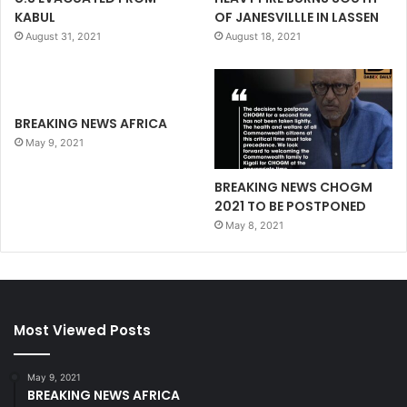
KABUL
OF JANESVILLLE IN LASSEN
August 31, 2021
August 18, 2021
BREAKING NEWS AFRICA
May 9, 2021
BREAKING NEWS CHOGM
2021 TO BE POSTPONED
May 8, 2021
Most Viewed Posts
May 9, 2021
BREAKING NEWS AFRICA