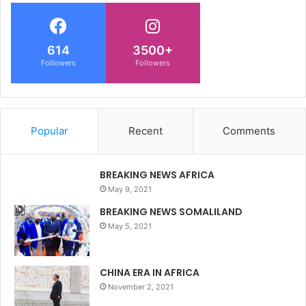
614
3500+
Followers
Followers
Popular
Recent
Comments
BREAKING NEWS AFRICA
May 9, 2021
BREAKING NEWS SOMALILAND
May 5, 2021
CHINA ERA IN AFRICA
November 2, 2021