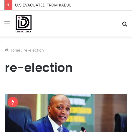
U.S EVACUATED FROM KABUL
Menu
S
fo
Home
/
re-election
re-election