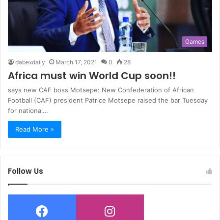
Games
dabexdaily
March 17, 2021
0
28
Africa must win World Cup soon!!
says new CAF boss Motsepe: New Confederation of African
Football (CAF) president Patrice Motsepe raised the bar Tuesday
for national…
Read More »
Follow Us