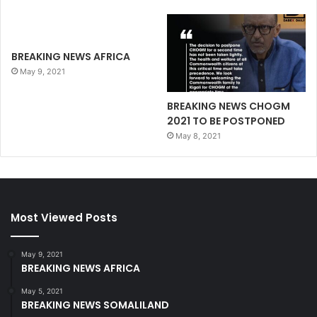
BREAKING NEWS AFRICA
May 9, 2021
BREAKING NEWS CHOGM
2021 TO BE POSTPONED
May 8, 2021
Most Viewed Posts
May 9, 2021
BREAKING NEWS AFRICA
May 5, 2021
BREAKING NEWS SOMALILAND