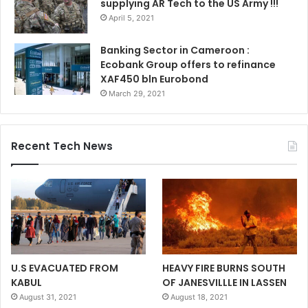
supplying AR Tech to the US Army !!!
April 5, 2021
Banking Sector in Cameroon :
Ecobank Group offers to refinance
XAF450 bln Eurobond
March 29, 2021
Recent Tech News
U.S EVACUATED FROM
HEAVY FIRE BURNS SOUTH
KABUL
OF JANESVILLLE IN LASSEN
August 31, 2021
August 18, 2021