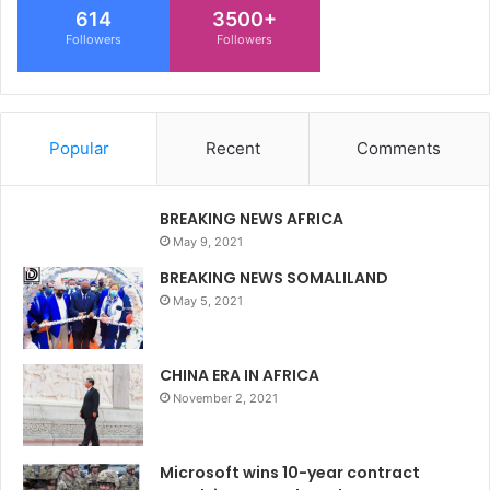
614
3500+
Followers
Followers
Popular
Recent
Comments
BREAKING NEWS AFRICA
May 9, 2021
BREAKING NEWS SOMALILAND
May 5, 2021
CHINA ERA IN AFRICA
November 2, 2021
Microsoft wins 10-year contract