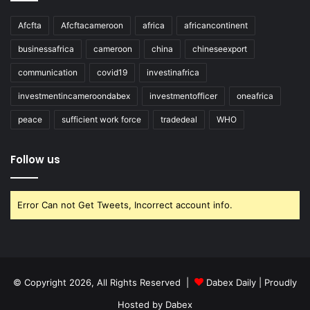
Afcfta
Afcftacameroon
africa
africancontinent
businessafrica
cameroon
china
chineseexport
communication
covid19
investinafrica
investmentincameroondabex
investmentofficer
oneafrica
peace
sufficient work force
tradedeal
WHO
Follow us
Error Can not Get Tweets, Incorrect account info.
© Copyright 2026, All Rights Reserved |
Dabex Daily
| Proudly
Hosted by
Dabex