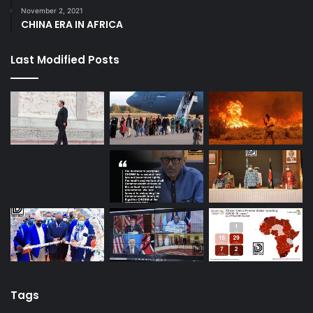
November 2, 2021
CHINA ERA IN AFRICA
Last Modified Posts
Tags