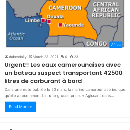
Africa
dabexdaily
March 23, 2021
0
23
Urgent!! Les eaux camerounaises avec
un bateau suspect transportant 42500
litres de carburant à bord
Dans une note publiée le 20 mars, la marine camerounaise indique
qu’elle a récemment fait une grosse prise. « Agissant dans…
Read More »