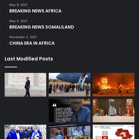
May 9, 2021
BREAKING NEWS AFRICA
May 5, 2021
BREAKING NEWS SOMALILAND
November 2, 2021
CHINA ERA IN AFRICA
Last Modified Posts