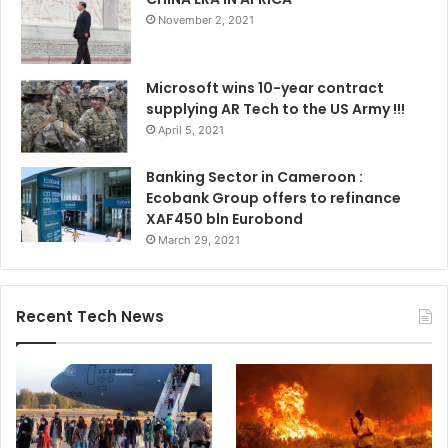
November 2, 2021
Microsoft wins 10-year contract
supplying AR Tech to the US Army !!!
April 5, 2021
Banking Sector in Cameroon :
Ecobank Group offers to refinance
XAF450 bln Eurobond
March 29, 2021
Recent Tech News