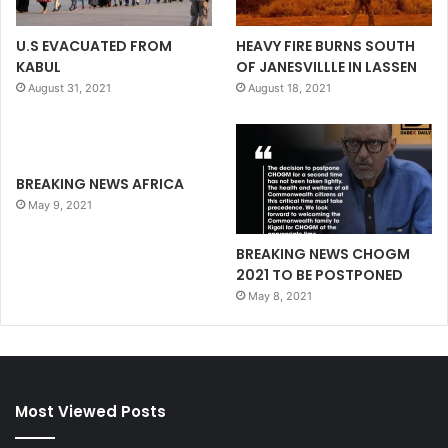
U.S EVACUATED FROM
HEAVY FIRE BURNS SOUTH
KABUL
OF JANESVILLLE IN LASSEN
August 31, 2021
August 18, 2021
BREAKING NEWS AFRICA
May 9, 2021
BREAKING NEWS CHOGM
2021 TO BE POSTPONED
May 8, 2021
Most Viewed Posts