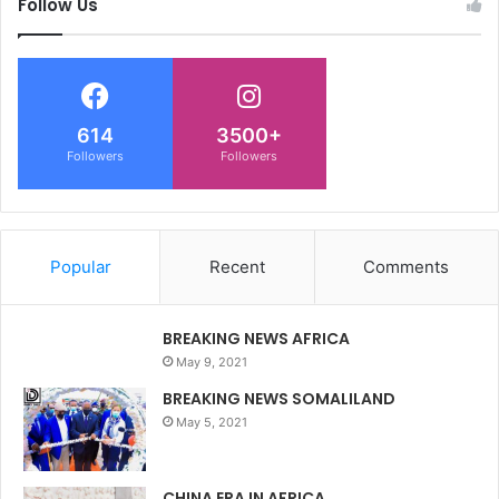
Follow Us
614
3500+
Followers
Followers
Popular
Recent
Comments
BREAKING NEWS AFRICA
May 9, 2021
BREAKING NEWS SOMALILAND
May 5, 2021
CHINA ERA IN AFRICA