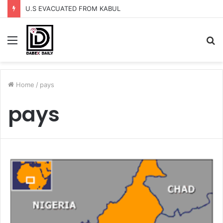
U.S EVACUATED FROM KABUL
Menu
S
fo
Home
/
pays
pays