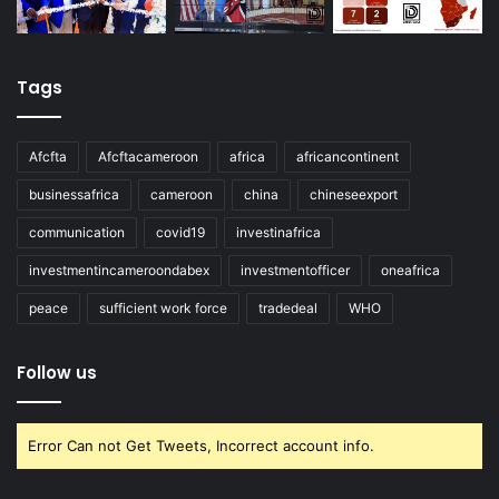
Tags
Afcfta
Afcftacameroon
africa
africancontinent
businessafrica
cameroon
china
chineseexport
communication
covid19
investinafrica
investmentincameroondabex
investmentofficer
oneafrica
peace
sufficient work force
tradedeal
WHO
Follow us
Error Can not Get Tweets, Incorrect account info.