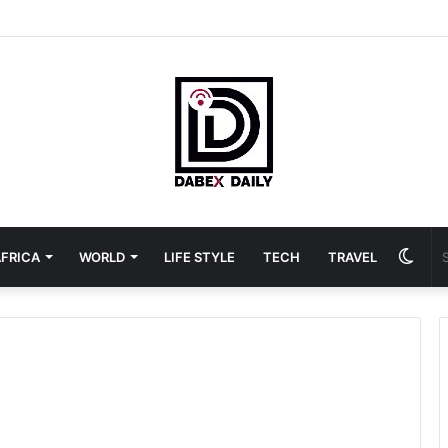
Swit
FRICA
WORLD
LIFE STYLE
TECH
TRAVEL
skin