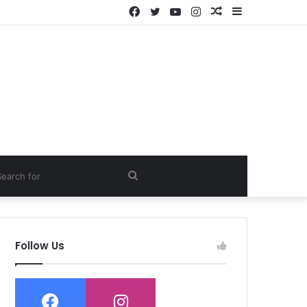
Facebook
Twitter
YouTube
Instagram
Random
Sidebar
Article
ch
Search
for
Follow Us