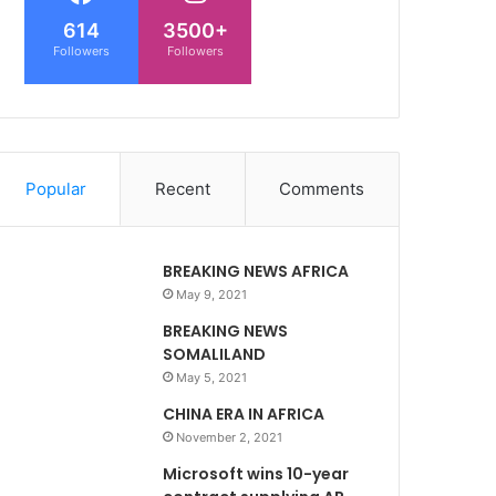
614
3500+
Followers
Followers
Popular
Recent
Comments
BREAKING NEWS AFRICA
May 9, 2021
BREAKING NEWS
SOMALILAND
May 5, 2021
CHINA ERA IN AFRICA
November 2, 2021
Microsoft wins 10-year