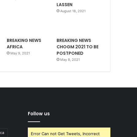
LASSEN
August 18, 2021
BREAKING NEWS
BREAKING NEWS
AFRICA
CHOGM 2021 TO BE
POSTPONED
May 9, 2021
May 8, 2021
Follow us
ica
Error Can not Get Tweets, Incorrect