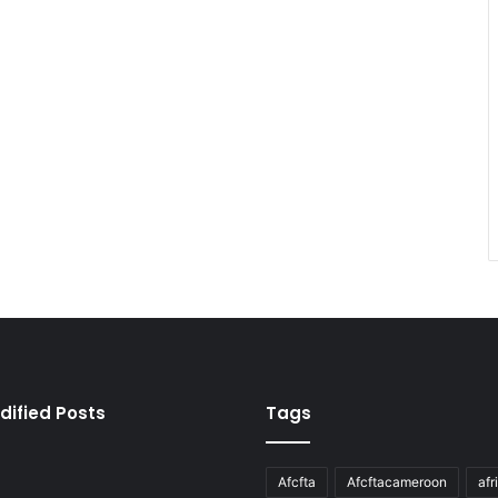
dified Posts
Tags
Afcfta
Afcftacameroon
afr