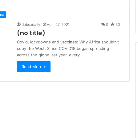
ica
dabexdaily
April 27, 2021
0
50
(no title)
Covid, lockdowns and vaccines: Why Africa shouldn’t
copy the West: Since COVID19 began spreading
across the globe last year, every…
Read More »