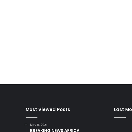
Most Viewed Posts
Last Mo
May 9, 2021
BREAKING NEWS AFRICA