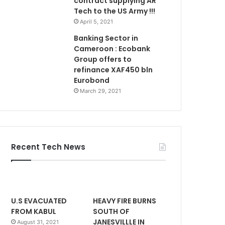
contract supplying AR
Tech to the US Army !!!
April 5, 2021
Banking Sector in
Cameroon : Ecobank
Group offers to
refinance XAF450 bln
Eurobond
March 29, 2021
Recent Tech News
U.S EVACUATED
HEAVY FIRE BURNS
FROM KABUL
SOUTH OF
JANESVILLLE IN
August 31, 2021