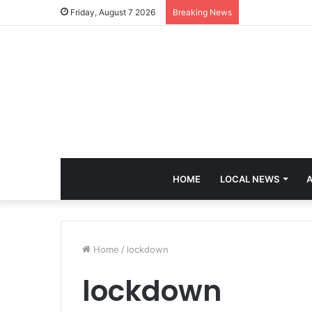
Friday, August 7 2026
Breaking News
HOME
LOCAL NEWS
A
Home
/
lockdown
lockdown