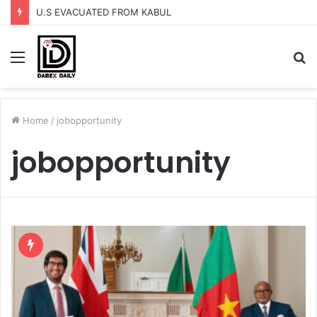
U.S EVACUATED FROM KABUL
Menu
S
fo
Home
/
jobopportunity
jobopportunity