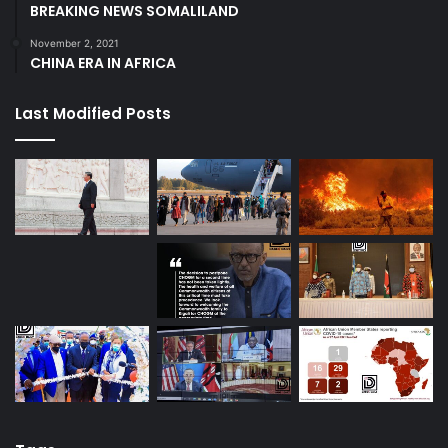
BREAKING NEWS SOMALILAND
November 2, 2021
CHINA ERA IN AFRICA
Last Modified Posts