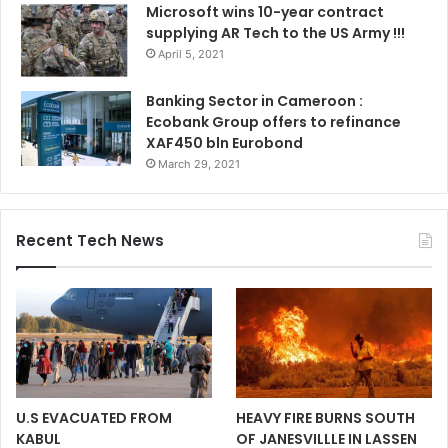
Microsoft wins 10-year contract
supplying AR Tech to the US Army !!!
April 5, 2021
Banking Sector in Cameroon :
Ecobank Group offers to refinance
XAF450 bln Eurobond
March 29, 2021
Recent Tech News
U.S EVACUATED FROM
HEAVY FIRE BURNS SOUTH
KABUL
OF JANESVILLLE IN LASSEN