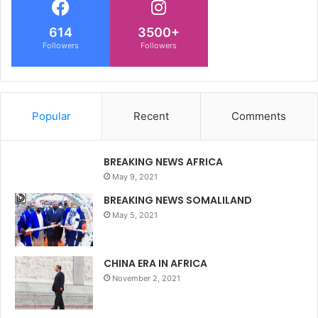
614
3500+
Followers
Followers
Popular
Recent
Comments
BREAKING NEWS AFRICA
May 9, 2021
BREAKING NEWS SOMALILAND
May 5, 2021
CHINA ERA IN AFRICA
November 2, 2021