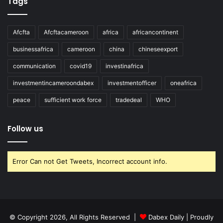
Tags
Afcfta
Afcftacameroon
africa
africancontinent
businessafrica
cameroon
china
chineseexport
communication
covid19
investinafrica
investmentincameroondabex
investmentofficer
oneafrica
peace
sufficient work force
tradedeal
WHO
Follow us
Error Can not Get Tweets, Incorrect account info.
© Copyright 2026, All Rights Reserved |
Dabex Daily
| Proudly