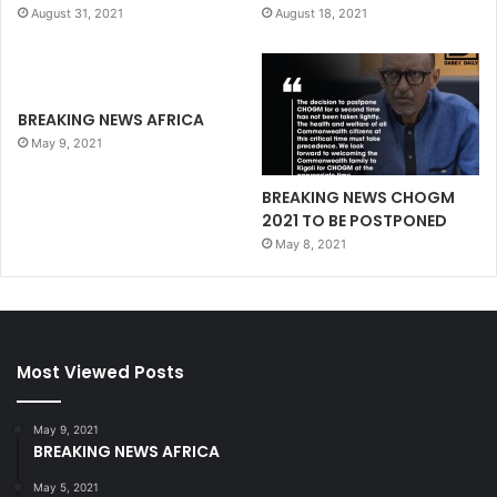
August 31, 2021
August 18, 2021
BREAKING NEWS AFRICA
May 9, 2021
BREAKING NEWS CHOGM
2021 TO BE POSTPONED
May 8, 2021
Most Viewed Posts
May 9, 2021
BREAKING NEWS AFRICA
May 5, 2021