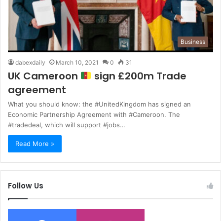
Business
dabexdaily
March 10, 2021
0
31
UK Cameroon
sign £200m Trade
agreement
What you should know: the #UnitedKingdom has signed an
Economic Partnership Agreement with #Cameroon. The
#tradedeal, which will support #jobs…
Read More »
Follow Us