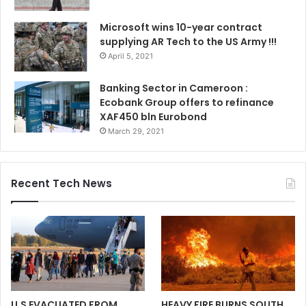
Microsoft wins 10-year contract
supplying AR Tech to the US Army !!!
April 5, 2021
Banking Sector in Cameroon :
Ecobank Group offers to refinance
XAF450 bln Eurobond
March 29, 2021
Recent Tech News
U.S EVACUATED FROM
HEAVY FIRE BURNS SOUTH