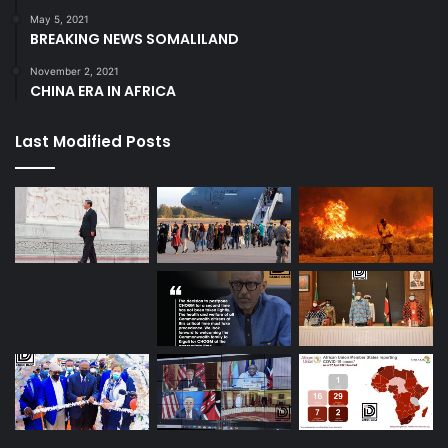
May 5, 2021
BREAKING NEWS SOMALILAND
November 2, 2021
CHINA ERA IN AFRICA
Last Modified Posts