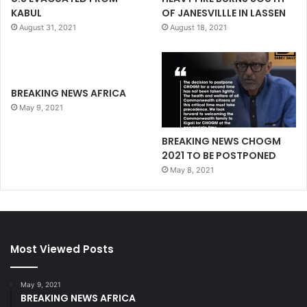
KABUL
OF JANESVILLLE IN LASSEN
August 31, 2021
August 18, 2021
BREAKING NEWS AFRICA
May 9, 2021
BREAKING NEWS CHOGM
2021 TO BE POSTPONED
May 8, 2021
Most Viewed Posts
May 9, 2021
BREAKING NEWS AFRICA