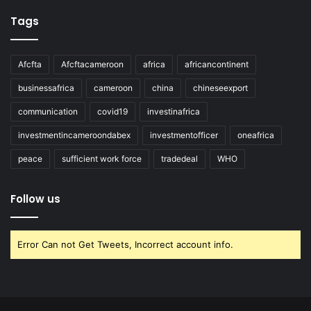
Tags
Afcfta
Afcftacameroon
africa
africancontinent
businessafrica
cameroon
china
chineseexport
communication
covid19
investinafrica
investmentincameroondabex
investmentofficer
oneafrica
peace
sufficient work force
tradedeal
WHO
Follow us
Error Can not Get Tweets, Incorrect account info.