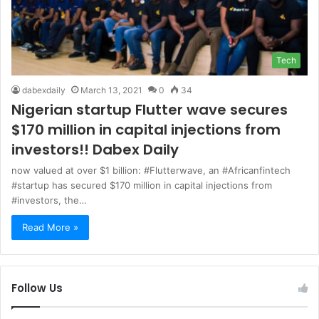
Tech
dabexdaily
March 13, 2021
0
34
Nigerian startup Flutter wave secures
$170 million in capital injections from
investors!! Dabex Daily
now valued at over $1 billion: #Flutterwave, an #Africanfintech
#startup has secured $170 million in capital injections from
#investors, the…
Read More »
Follow Us