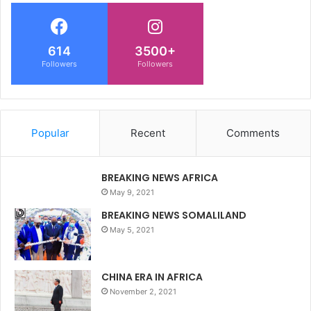
614
3500+
Followers
Followers
Popular
Recent
Comments
BREAKING NEWS AFRICA
May 9, 2021
BREAKING NEWS SOMALILAND
May 5, 2021
CHINA ERA IN AFRICA
November 2, 2021