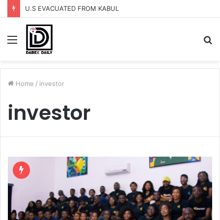
U.S EVACUATED FROM KABUL
Menu
S
fo
Home
/
investor
investor