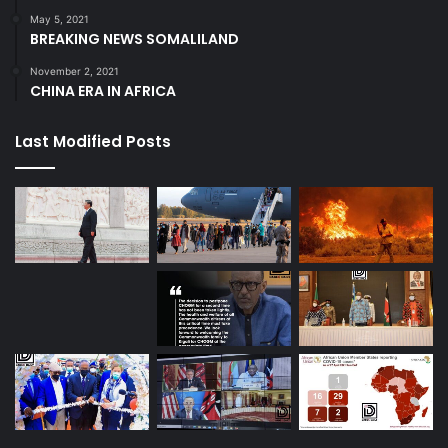
May 5, 2021
BREAKING NEWS SOMALILAND
November 2, 2021
CHINA ERA IN AFRICA
Last Modified Posts