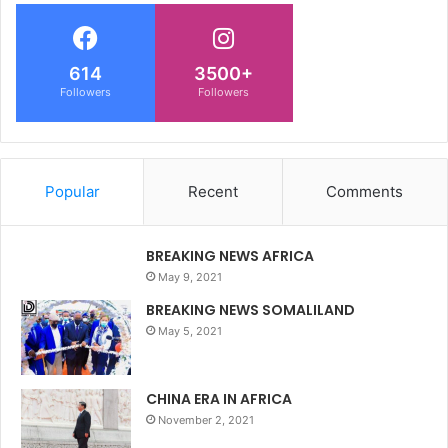
614
3500+
Followers
Followers
Popular
Recent
Comments
BREAKING NEWS AFRICA
May 9, 2021
BREAKING NEWS SOMALILAND
May 5, 2021
CHINA ERA IN AFRICA
November 2, 2021