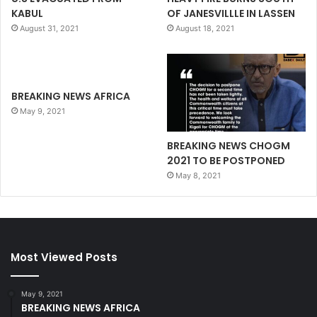
KABUL
OF JANESVILLLE IN LASSEN
August 31, 2021
August 18, 2021
BREAKING NEWS AFRICA
May 9, 2021
BREAKING NEWS CHOGM
2021 TO BE POSTPONED
May 8, 2021
Most Viewed Posts
May 9, 2021
BREAKING NEWS AFRICA