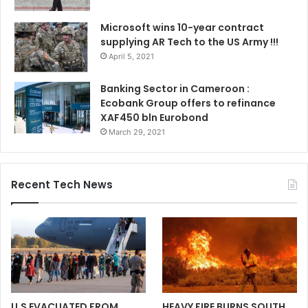
Microsoft wins 10-year contract
supplying AR Tech to the US Army !!!
April 5, 2021
Banking Sector in Cameroon :
Ecobank Group offers to refinance
XAF450 bln Eurobond
March 29, 2021
Recent Tech News
U.S EVACUATED FROM
HEAVY FIRE BURNS SOUTH