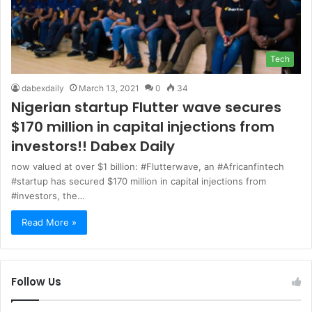
Tech
dabexdaily
March 13, 2021
0
34
Nigerian startup Flutter wave secures
$170 million in capital injections from
investors!! Dabex Daily
now valued at over $1 billion: #Flutterwave, an #Africanfintech
#startup has secured $170 million in capital injections from
#investors, the…
Read More »
Follow Us