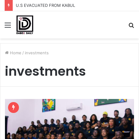
U.S EVACUATED FROM KABUL
Menu
S
fo
Home
/
investments
investments