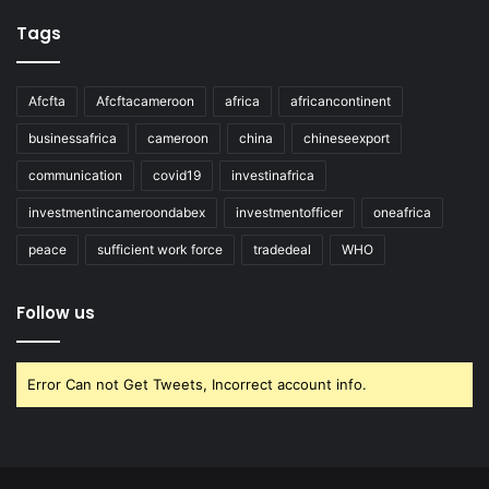
Tags
Afcfta
Afcftacameroon
africa
africancontinent
businessafrica
cameroon
china
chineseexport
communication
covid19
investinafrica
investmentincameroondabex
investmentofficer
oneafrica
peace
sufficient work force
tradedeal
WHO
Follow us
Error Can not Get Tweets, Incorrect account info.