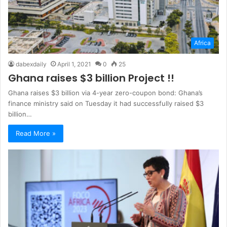
Africa
dabexdaily
April 1, 2021
0
25
Ghana raises $3 billion Project !!
Ghana raises $3 billion via 4-year zero-coupon bond: Ghana’s
finance ministry said on Tuesday it had successfully raised $3
billion…
Read More »