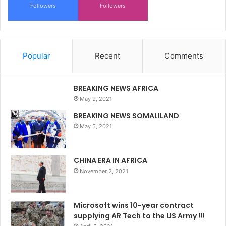
Followers
Followers
Popular
Recent
Comments
BREAKING NEWS AFRICA
May 9, 2021
BREAKING NEWS SOMALILAND
May 5, 2021
CHINA ERA IN AFRICA
November 2, 2021
Microsoft wins 10-year contract
supplying AR Tech to the US Army !!!