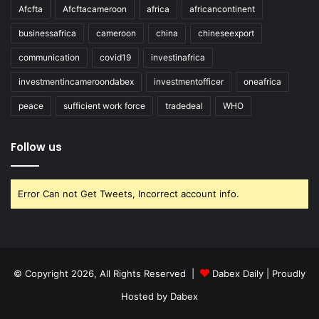
Afcfta
Afcftacameroon
africa
africancontinent
businessafrica
cameroon
china
chineseexport
communication
covid19
investinafrica
investmentincameroondabex
investmentofficer
oneafrica
peace
sufficient work force
tradedeal
WHO
Follow us
Error Can not Get Tweets, Incorrect account info.
© Copyright 2026, All Rights Reserved |
Dabex Daily
| Proudly
Hosted by
Dabex