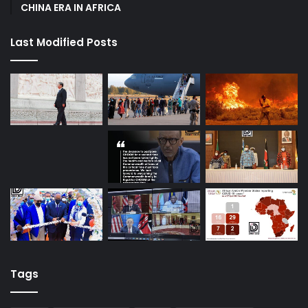
CHINA ERA IN AFRICA
Last Modified Posts
Tags