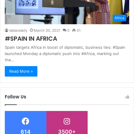
Africa
dabexdaily
March 30, 2021
0
31
#SPAIN IN AFRICA
Spain targets Africa in boost of diplomatic, business ties: #Spain
launched Monday a diplomatic push into #Africa, marking out
the…
Read More »
Follow Us
614
3500+