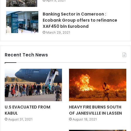
April 5, 2021
Banking Sector in Cameroon :
Ecobank Group offers to refinance
XAF450 bln Eurobond
March 29, 2021
Recent Tech News
U.S EVACUATED FROM
HEAVY FIRE BURNS SOUTH
KABUL
OF JANESVILLLE IN LASSEN
August 31, 2021
August 18, 2021