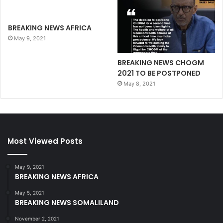
BREAKING NEWS AFRICA
May 9, 2021
BREAKING NEWS CHOGM
2021 TO BE POSTPONED
May 8, 2021
Most Viewed Posts
May 9, 2021
BREAKING NEWS AFRICA
May 5, 2021
BREAKING NEWS SOMALILAND
November 2, 2021