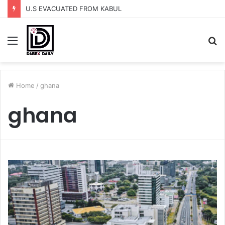
U.S EVACUATED FROM KABUL
Menu
S
fo
Home
/
ghana
ghana