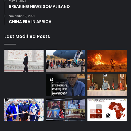
May 5, 2021
BREAKING NEWS SOMALILAND
November 2, 2021
CHINA ERA IN AFRICA
Last Modified Posts