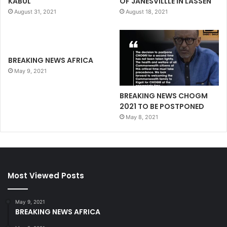
KABUL
OF JANESVILLLE IN LASSEN
August 31, 2021
August 18, 2021
BREAKING NEWS AFRICA
May 9, 2021
BREAKING NEWS CHOGM
2021 TO BE POSTPONED
May 8, 2021
Most Viewed Posts
May 9, 2021
BREAKING NEWS AFRICA