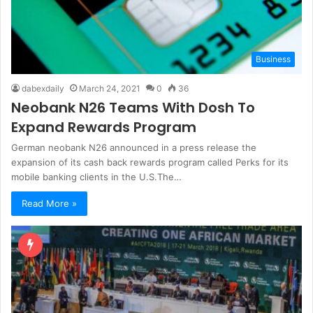
Business
dabexdaily
March 24, 2021
0
36
Neobank N26 Teams With Dosh To
Expand Rewards Program
German neobank N26 announced in a press release the
expansion of its cash back rewards program called Perks for its
mobile banking clients in the U.S.The…
Read More »