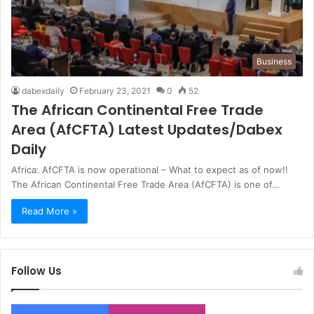
Business
dabexdaily
February 23, 2021
0
52
The African Continental Free Trade
Area (AfCFTA) Latest Updates/Dabex
Daily
Africa: AfCFTA is now operational – What to expect as of now!!
The African Continental Free Trade Area (AfCFTA) is one of…
Read More »
Follow Us