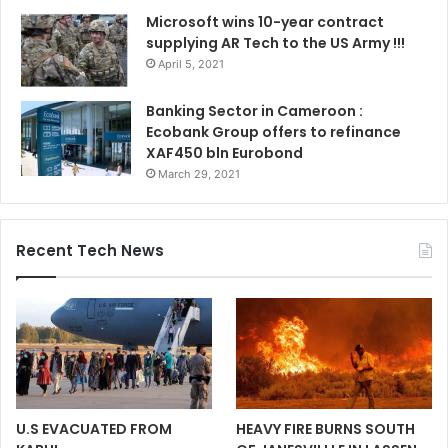
Microsoft wins 10-year contract
supplying AR Tech to the US Army !!!
April 5, 2021
Banking Sector in Cameroon :
Ecobank Group offers to refinance
XAF450 bln Eurobond
March 29, 2021
Recent Tech News
U.S EVACUATED FROM
HEAVY FIRE BURNS SOUTH