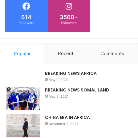
614
3500+
Followers
Followers
Popular
Recent
Comments
BREAKING NEWS AFRICA
May 9, 2021
BREAKING NEWS SOMALILAND
May 5, 2021
CHINA ERA IN AFRICA
November 2, 2021