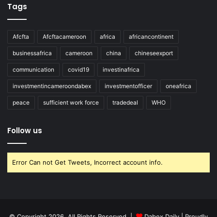
Tags
Afcfta
Afcftacameroon
africa
africancontinent
businessafrica
cameroon
china
chineseexport
communication
covid19
investinafrica
investmentincameroondabex
investmentofficer
oneafrica
peace
sufficient work force
tradedeal
WHO
Follow us
Error Can not Get Tweets, Incorrect account info.
© Copyright 2026, All Rights Reserved |
Dabex Daily
| Proudly