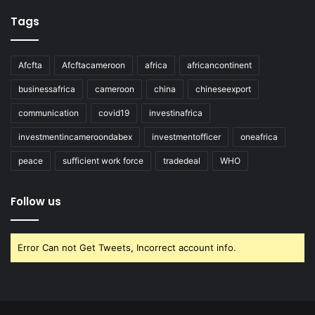
Tags
Afcfta
Afcftacameroon
africa
africancontinent
businessafrica
cameroon
china
chineseexport
communication
covid19
investinafrica
investmentincameroondabex
investmentofficer
oneafrica
peace
sufficient work force
tradedeal
WHO
Follow us
Error Can not Get Tweets, Incorrect account info.