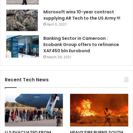
Microsoft wins 10-year contract
supplying AR Tech to the US Army !!!
April 5, 2021
Banking Sector in Cameroon :
Ecobank Group offers to refinance
XAF450 bln Eurobond
March 29, 2021
Recent Tech News
U.S EVACUATED FROM
HEAVY FIRE BURNS SOUTH