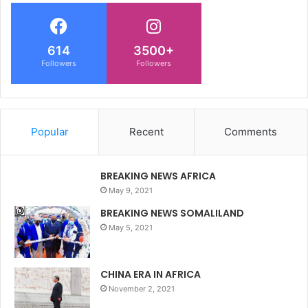
614
3500+
Followers
Followers
Popular
Recent
Comments
BREAKING NEWS AFRICA
May 9, 2021
BREAKING NEWS SOMALILAND
May 5, 2021
CHINA ERA IN AFRICA
November 2, 2021