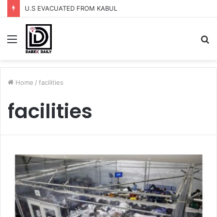
U.S EVACUATED FROM KABUL
Menu
S
fo
Home
/
facilities
facilities