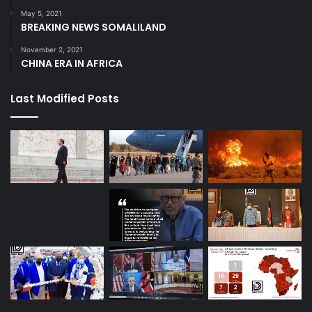
May 5, 2021
BREAKING NEWS SOMALILAND
November 2, 2021
CHINA ERA IN AFRICA
Last Modified Posts