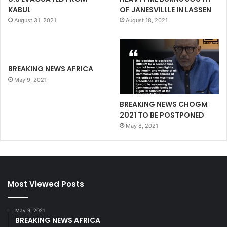
KABUL
OF JANESVILLLE IN LASSEN
August 31, 2021
August 18, 2021
BREAKING NEWS AFRICA
May 9, 2021
BREAKING NEWS CHOGM
2021 TO BE POSTPONED
May 8, 2021
Most Viewed Posts
May 9, 2021
BREAKING NEWS AFRICA