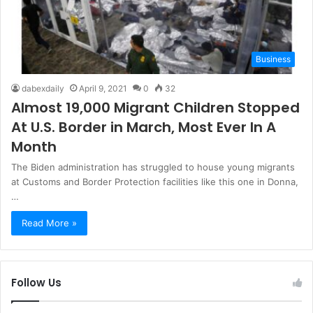
Business
dabexdaily
April 9, 2021
0
32
Almost 19,000 Migrant Children Stopped
At U.S. Border in March, Most Ever In A
Month
The Biden administration has struggled to house young migrants
at Customs and Border Protection facilities like this one in Donna,
…
Read More »
Follow Us