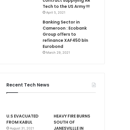
contract supplying AR
Tech to the US Army !!!
April 5, 2021
Banking Sector in
Cameroon : Ecobank
Group offers to
refinance XAF450 bln
Eurobond
March 29, 2021
Recent Tech News
U.S EVACUATED
HEAVY FIRE BURNS
FROM KABUL
SOUTH OF
JANESVILLLE IN
August 31, 2021