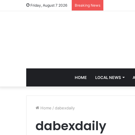
Friday, August 7 2026
Breaking News
HOME
LOCAL NEWS
A
Home
/
dabexdaily
dabexdaily