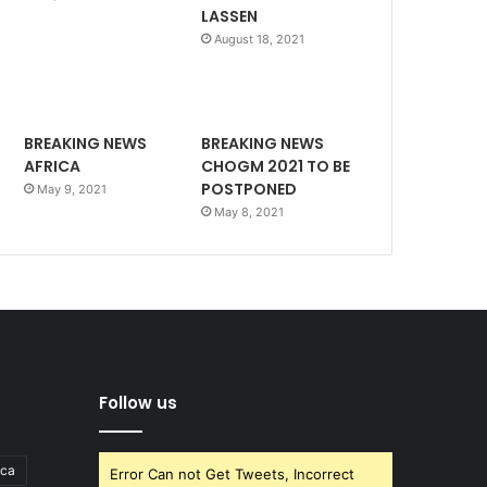
LASSEN
August 18, 2021
BREAKING NEWS
BREAKING NEWS
AFRICA
CHOGM 2021 TO BE
POSTPONED
May 9, 2021
May 8, 2021
Follow us
ica
Error Can not Get Tweets, Incorrect