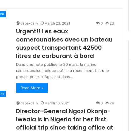
ica
dabexdaily
March 23, 2021
0
23
Urgent!! Les eaux
camerounaises avec un bateau
suspect transportant 42500
litres de carburant à bord
Dans une note publiée le 20 mars, la marine
camerounaise indique qu’elle a récemment fait une
grosse prise. « Agissant dans…
Read More »
ess
dabexdaily
March 16, 2021
0
24
Director-General Ngozi Okonjo-
Iweala is in Nigeria for her first
official trip since taking office at