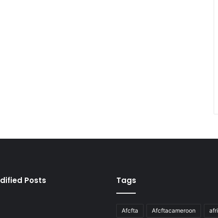
dified Posts
Tags
Afcfta
Afcftacameroon
afr