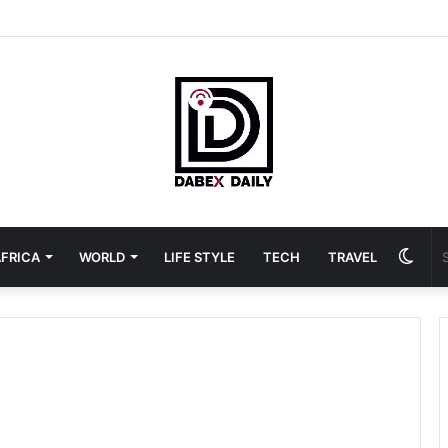
Swit
FRICA
WORLD
LIFE STYLE
TECH
TRAVEL
skin