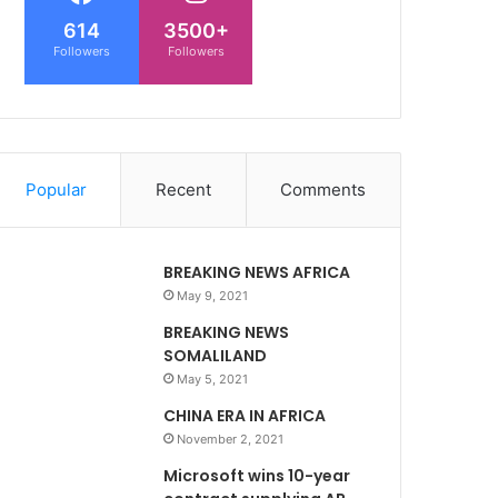
614
3500+
Followers
Followers
Popular
Recent
Comments
BREAKING NEWS AFRICA
May 9, 2021
BREAKING NEWS
SOMALILAND
May 5, 2021
CHINA ERA IN AFRICA
November 2, 2021
Microsoft wins 10-year