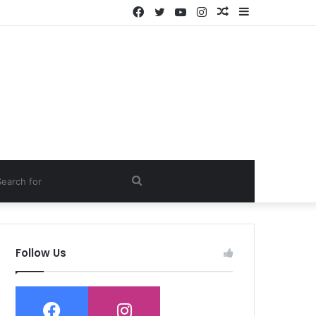
Facebook
Twitter
YouTube
Instagram
Random
Sidebar
Article
ch
Search
for
Follow Us