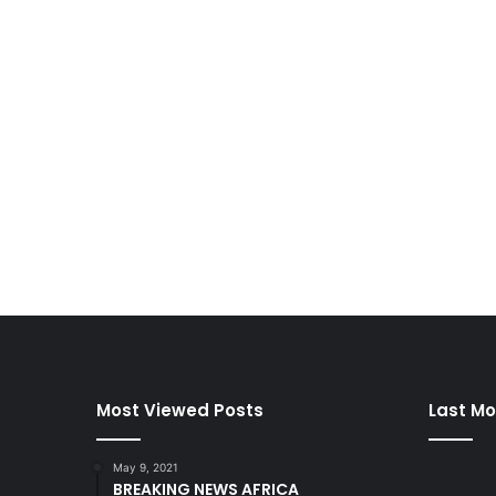
Most Viewed Posts
Last Mo
May 9, 2021
BREAKING NEWS AFRICA