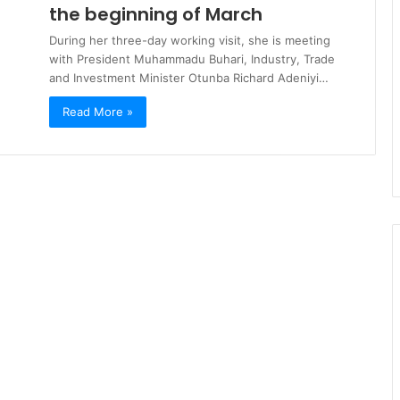
the beginning of March
During her three-day working visit, she is meeting
with President Muhammadu Buhari, Industry, Trade
and Investment Minister Otunba Richard Adeniyi…
Read More »