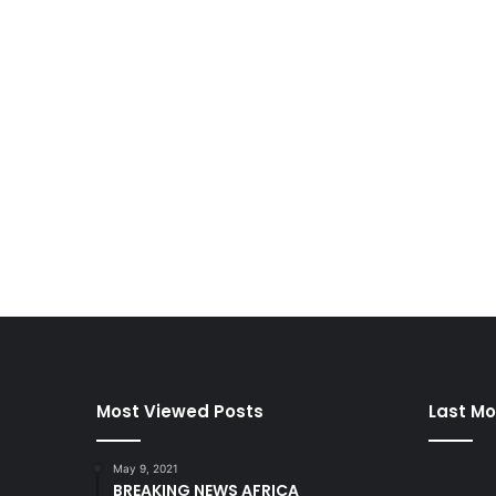
Most Viewed Posts
Last Mo
May 9, 2021
BREAKING NEWS AFRICA