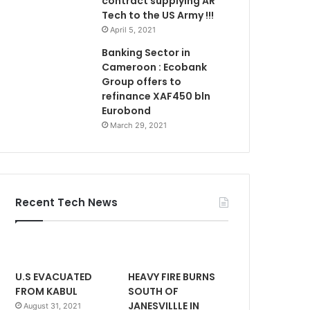
contract supplying AR
Tech to the US Army !!!
April 5, 2021
Banking Sector in
Cameroon : Ecobank
Group offers to
refinance XAF450 bln
Eurobond
March 29, 2021
Recent Tech News
U.S EVACUATED
HEAVY FIRE BURNS
FROM KABUL
SOUTH OF
JANESVILLLE IN
August 31, 2021