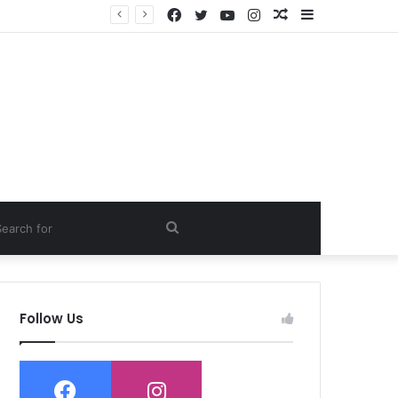
Facebook
Twitter
YouTube
Instagram
Random
Sidebar
Article
ch
Search
for
Follow Us