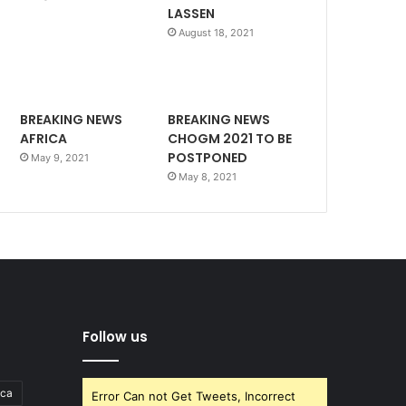
LASSEN
August 18, 2021
BREAKING NEWS
BREAKING NEWS
AFRICA
CHOGM 2021 TO BE
POSTPONED
May 9, 2021
May 8, 2021
Follow us
ica
Error Can not Get Tweets, Incorrect