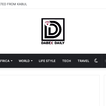
ATED FROM KABUL
Swit
FRICA
WORLD
LIFE STYLE
TECH
TRAVEL
skin