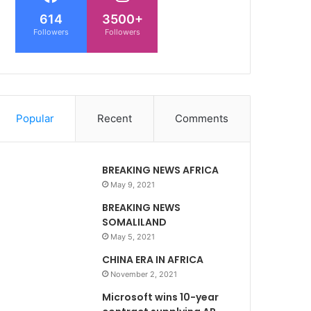
614
3500+
Followers
Followers
Popular
Recent
Comments
BREAKING NEWS AFRICA
May 9, 2021
BREAKING NEWS
SOMALILAND
May 5, 2021
CHINA ERA IN AFRICA
November 2, 2021
Microsoft wins 10-year