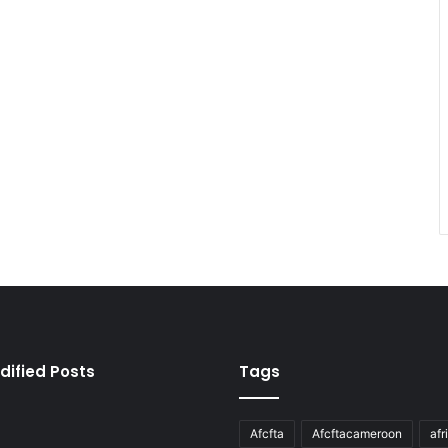
dified Posts
Tags
Afcfta
Afcftacameroon
afr