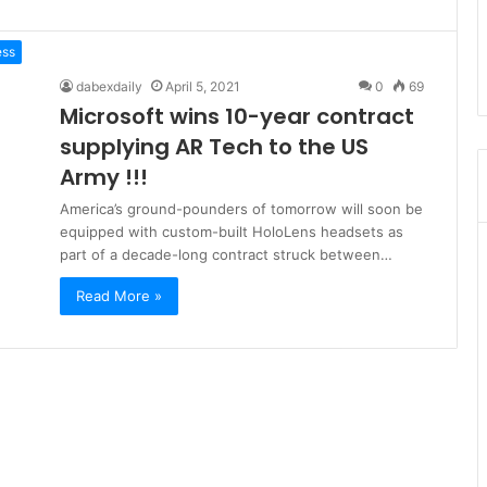
ess
dabexdaily
April 5, 2021
0
69
Microsoft wins 10-year contract
supplying AR Tech to the US
Army !!!
America’s ground-pounders of tomorrow will soon be
equipped with custom-built HoloLens headsets as
part of a decade-long contract struck between…
Read More »