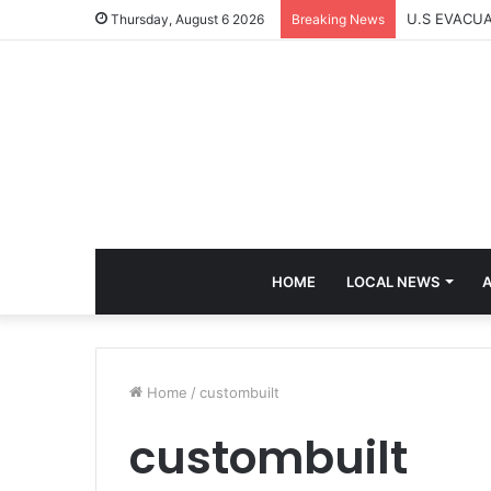
U.S EVACU
Thursday, August 6 2026
Breaking News
HOME
LOCAL NEWS
A
Home
/
custombuilt
custombuilt