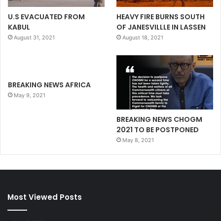
U.S EVACUATED FROM
HEAVY FIRE BURNS SOUTH
KABUL
OF JANESVILLLE IN LASSEN
August 31, 2021
August 18, 2021
BREAKING NEWS AFRICA
May 9, 2021
BREAKING NEWS CHOGM
2021 TO BE POSTPONED
May 8, 2021
Most Viewed Posts