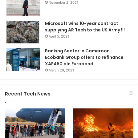
November 2, 2021
Microsoft wins 10-year contract
supplying AR Tech to the US Army !!!
April 5, 2021
Banking Sector in Cameroon :
Ecobank Group offers to refinance
XAF450 bln Eurobond
March 29, 2021
Recent Tech News