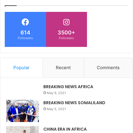
614
3500+
Followers
Followers
Popular
Recent
Comments
BREAKING NEWS AFRICA
May 9, 2021
BREAKING NEWS SOMALILAND
May 5, 2021
CHINA ERA IN AFRICA