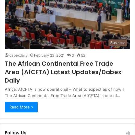
Business
dabexdaily
February 23, 2021
0
52
The African Continental Free Trade
Area (AfCFTA) Latest Updates/Dabex
Daily
Africa: AfCFTA is now operational – What to expect as of now!!
The African Continental Free Trade Area (AfCFTA) is one of…
Read More »
Follow Us