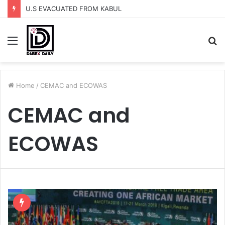
U.S EVACUATED FROM KABUL
Menu
S
fo
Home
/
CEMAC and ECOWAS
CEMAC and
ECOWAS