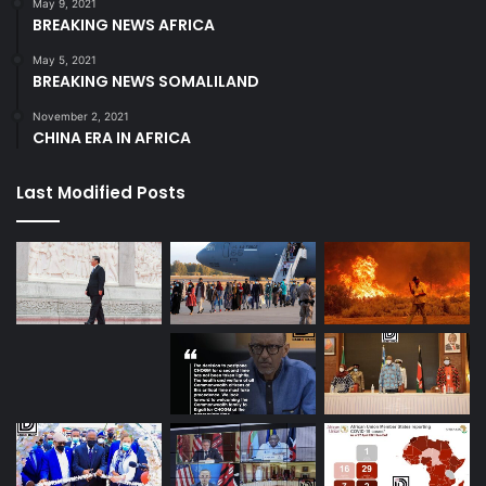
May 9, 2021
BREAKING NEWS AFRICA
May 5, 2021
BREAKING NEWS SOMALILAND
November 2, 2021
CHINA ERA IN AFRICA
Last Modified Posts