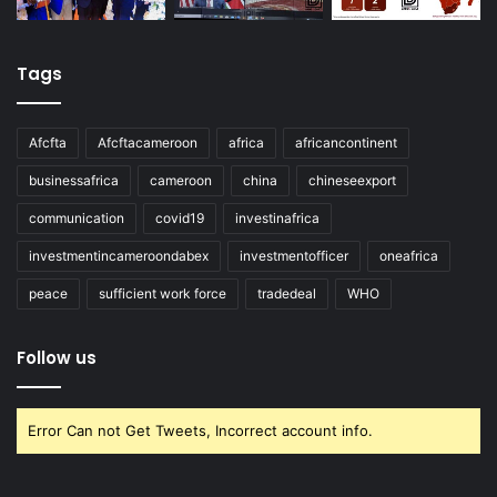
Tags
Afcfta
Afcftacameroon
africa
africancontinent
businessafrica
cameroon
china
chineseexport
communication
covid19
investinafrica
investmentincameroondabex
investmentofficer
oneafrica
peace
sufficient work force
tradedeal
WHO
Follow us
Error Can not Get Tweets, Incorrect account info.