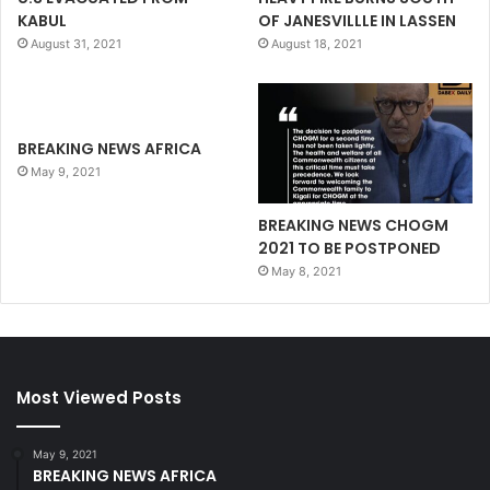
KABUL
OF JANESVILLLE IN LASSEN
August 31, 2021
August 18, 2021
BREAKING NEWS AFRICA
May 9, 2021
BREAKING NEWS CHOGM
2021 TO BE POSTPONED
May 8, 2021
Most Viewed Posts
May 9, 2021
BREAKING NEWS AFRICA