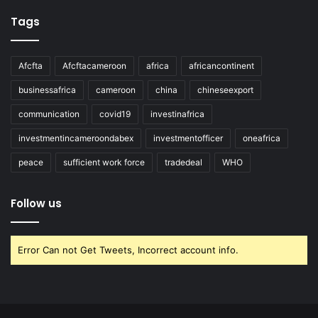
Tags
Afcfta
Afcftacameroon
africa
africancontinent
businessafrica
cameroon
china
chineseexport
communication
covid19
investinafrica
investmentincameroondabex
investmentofficer
oneafrica
peace
sufficient work force
tradedeal
WHO
Follow us
Error Can not Get Tweets, Incorrect account info.