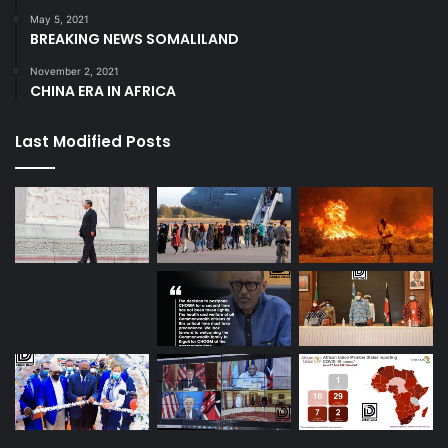
May 5, 2021
BREAKING NEWS SOMALILAND
November 2, 2021
CHINA ERA IN AFRICA
Last Modified Posts