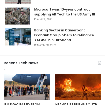
Microsoft wins 10-year contract
supplying AR Tech to the US Army !!!
April 5, 2021
Banking Sector in Cameroon :
Ecobank Group offers to refinance
XAF450 bln Eurobond
March 29, 2021
Recent Tech News
U.S EVACUATED FROM
HEAVY FIRE BURNS SOUTH