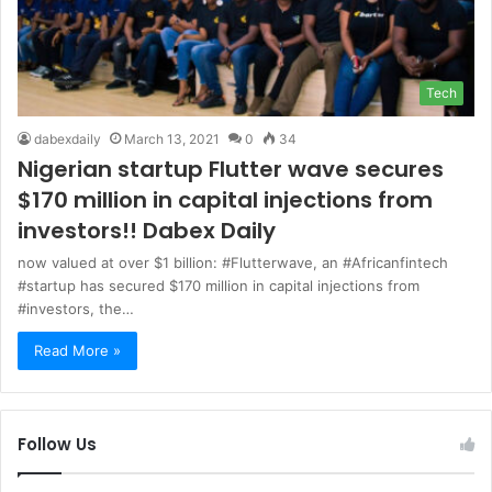
Tech
dabexdaily
March 13, 2021
0
34
Nigerian startup Flutter wave secures
$170 million in capital injections from
investors!! Dabex Daily
now valued at over $1 billion: #Flutterwave, an #Africanfintech
#startup has secured $170 million in capital injections from
#investors, the…
Read More »
Follow Us