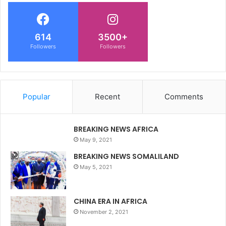
614
3500+
Followers
Followers
Popular
Recent
Comments
BREAKING NEWS AFRICA
May 9, 2021
BREAKING NEWS SOMALILAND
May 5, 2021
CHINA ERA IN AFRICA
November 2, 2021