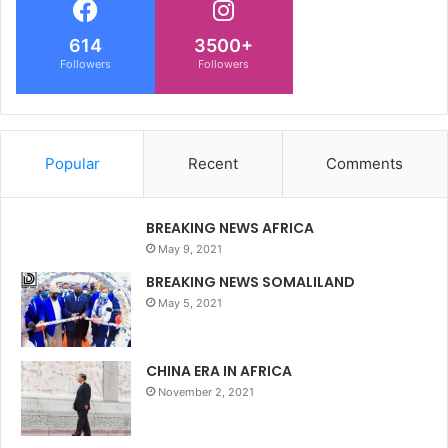
614
3500+
Followers
Followers
Popular
Recent
Comments
BREAKING NEWS AFRICA
May 9, 2021
BREAKING NEWS SOMALILAND
May 5, 2021
CHINA ERA IN AFRICA
November 2, 2021