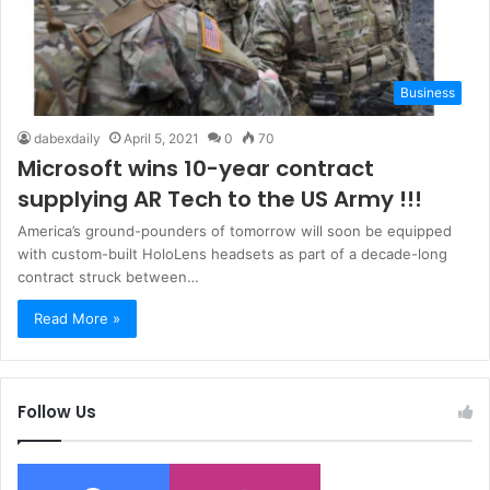
Business
dabexdaily
April 5, 2021
0
70
Microsoft wins 10-year contract
supplying AR Tech to the US Army !!!
America’s ground-pounders of tomorrow will soon be equipped
with custom-built HoloLens headsets as part of a decade-long
contract struck between…
Read More »
Follow Us