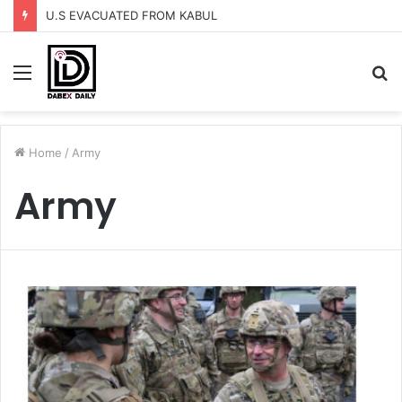
U.S EVACUATED FROM KABUL
Menu
S
fo
Home
/
Army
Army