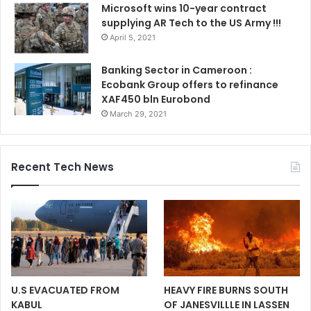
Microsoft wins 10-year contract
supplying AR Tech to the US Army !!!
April 5, 2021
Banking Sector in Cameroon :
Ecobank Group offers to refinance
XAF450 bln Eurobond
March 29, 2021
Recent Tech News
U.S EVACUATED FROM
HEAVY FIRE BURNS SOUTH
KABUL
OF JANESVILLLE IN LASSEN