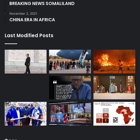
BREAKING NEWS SOMALILAND
November 2, 2021
CHINA ERA IN AFRICA
Last Modified Posts