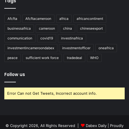
Tags
Afcfta
Afcftacameroon
africa
africancontinent
businessafrica
cameroon
china
chineseexport
communication
covid19
investinafrica
investmentincameroondabex
investmentofficer
oneafrica
peace
sufficient work force
tradedeal
WHO
Follow us
Error Can not Get Tweets, Incorrect account info.
© Copyright 2026, All Rights Reserved |
Dabex Daily
| Proudly