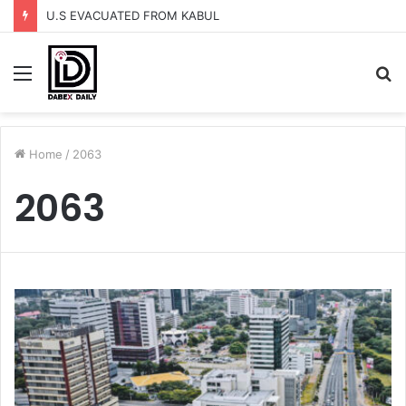
U.S EVACUATED FROM KABUL
Menu
S
fo
Home
/
2063
2063