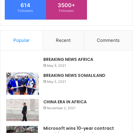
614
3500+
Followers
Followers
Popular
Recent
Comments
BREAKING NEWS AFRICA
May 9, 2021
BREAKING NEWS SOMALILAND
May 5, 2021
CHINA ERA IN AFRICA
November 2, 2021
Microsoft wins 10-year contract