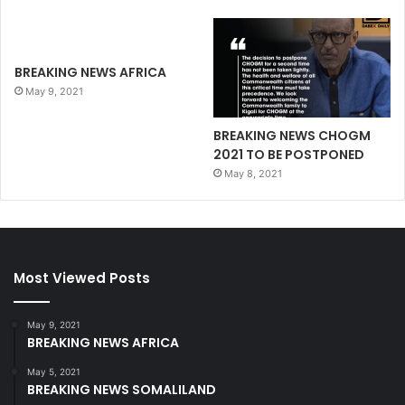
BREAKING NEWS AFRICA
May 9, 2021
BREAKING NEWS CHOGM
2021 TO BE POSTPONED
May 8, 2021
Most Viewed Posts
May 9, 2021
BREAKING NEWS AFRICA
May 5, 2021
BREAKING NEWS SOMALILAND