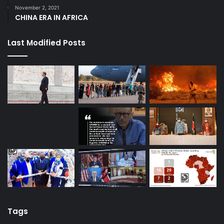
November 2, 2021
CHINA ERA IN AFRICA
Last Modified Posts
Tags