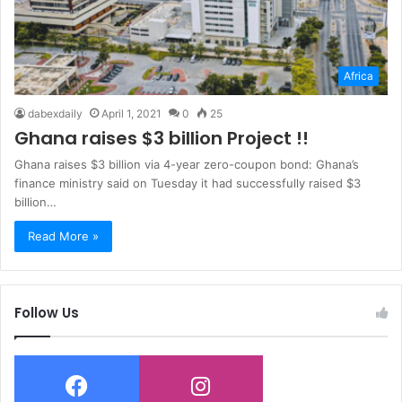
Africa
dabexdaily
April 1, 2021
0
25
Ghana raises $3 billion Project !!
Ghana raises $3 billion via 4-year zero-coupon bond: Ghana’s
finance ministry said on Tuesday it had successfully raised $3
billion…
Read More »
Follow Us