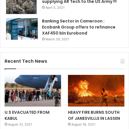
supplying AR Tech to the US Army !!!
April 5, 2021
Banking Sector in Cameroon :
Ecobank Group offers to refinance
XAF450 bln Eurobond
March 29, 2021
Recent Tech News
U.S EVACUATED FROM
HEAVY FIRE BURNS SOUTH
KABUL
OF JANESVILLLE IN LASSEN
August 31, 2021
August 18, 2021