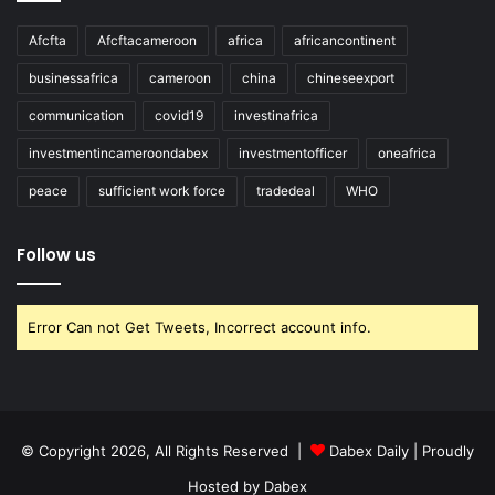
Afcfta
Afcftacameroon
africa
africancontinent
businessafrica
cameroon
china
chineseexport
communication
covid19
investinafrica
investmentincameroondabex
investmentofficer
oneafrica
peace
sufficient work force
tradedeal
WHO
Follow us
Error Can not Get Tweets, Incorrect account info.
© Copyright 2026, All Rights Reserved |
Dabex Daily
| Proudly
Hosted by
Dabex